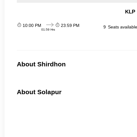
KLP 
10:00 PM
23:59 PM
9
Seats availabl
01:59 Hrs
About Shirdhon
About Solapur