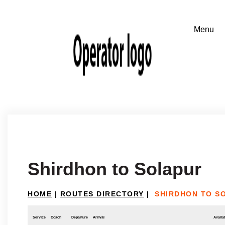
Shirdhon to Solapur
HOME
|
ROUTES DIRECTORY
|
SHIRDHON TO S
Service
Coach
Departure
Arrival
Availab