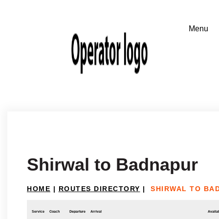
Shirwal to Badnapur
HOME
|
ROUTES DIRECTORY
|
SHIRWAL TO BA
Service
Coach
Departure
Arrival
Availab