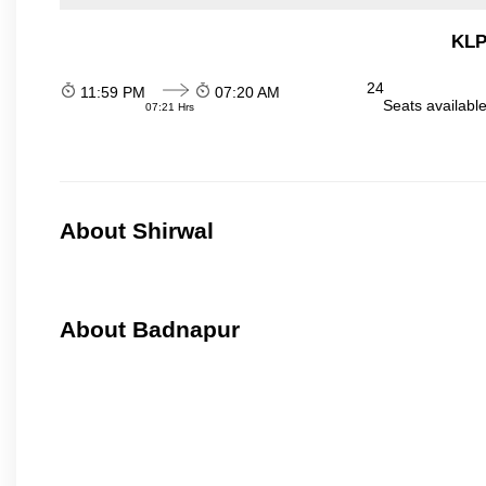
KLP
24
11:59 PM
07:20 AM
Seats availabl
07:21 Hrs
About Shirwal
About Badnapur