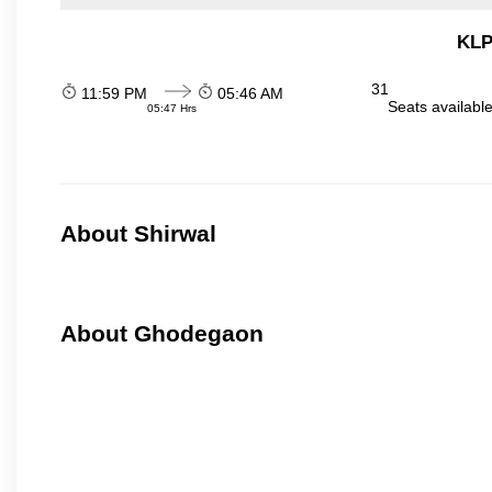
KLP
31
11:59 PM
05:46 AM
Seats availabl
05:47 Hrs
About Shirwal
About Ghodegaon