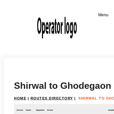
Shirwal to Ghodegaon
HOME
|
ROUTES DIRECTORY
|
SHIRWAL TO GH
Service
Coach
Departure
Arrival
Availab