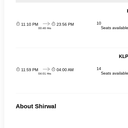
10
11:10 PM
23:56 PM
Seats availabl
00:46 Hrs
KLP
14
11:59 PM
04:00 AM
Seats availabl
04:01 Hrs
About Shirwal