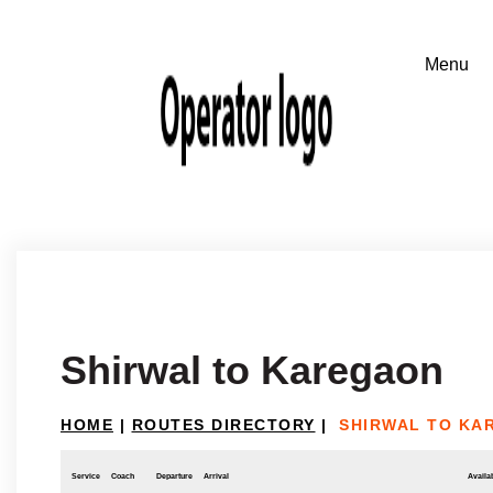
Shirwal to Karegaon
HOME
|
ROUTES DIRECTORY
|
SHIRWAL TO KA
Service
Coach
Departure
Arrival
Availab