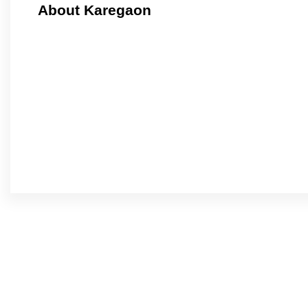
About Karegaon