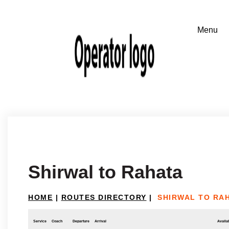
Shirwal to Rahata
HOME
|
ROUTES DIRECTORY
|
SHIRWAL TO RA
Service
Coach
Departure
Arrival
Availab