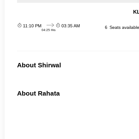
KL
11:10 PM
03:35 AM
6
Seats availabl
04:25 Hrs
About Shirwal
About Rahata