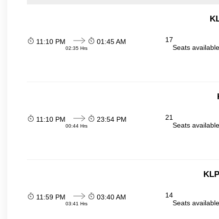
KL
17
11:10 PM
01:45 AM
Seats availabl
02:35 Hrs
21
11:10 PM
23:54 PM
Seats availabl
00:44 Hrs
KLP
14
11:59 PM
03:40 AM
Seats availabl
03:41 Hrs