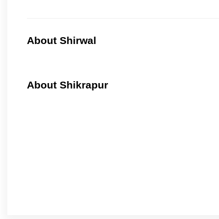
About Shirwal
About Shikrapur