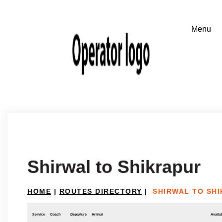
Shirwal to Shikrapur
HOME
|
ROUTES DIRECTORY
|
SHIRWAL TO SH
Service
Coach
Departure
Arrival
Availab