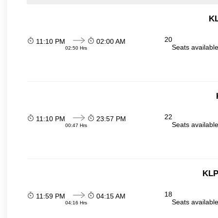
KL
20
11:10 PM
02:00 AM
Seats availabl
02:50 Hrs
22
11:10 PM
23:57 PM
Seats availabl
00:47 Hrs
KLP
18
11:59 PM
04:15 AM
Seats availabl
04:16 Hrs