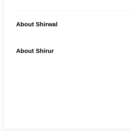
About Shirwal
About Shirur