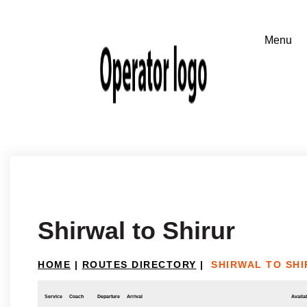
Shirwal to Shirur
HOME
|
ROUTES DIRECTORY
|
SHIRWAL TO SH
Service
Coach
Departure
Arrival
Availab