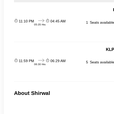
11:10 PM
04:45 AM
1
Seats availabl
05:35 Hrs
KLP
11:59 PM
06:29 AM
5
Seats availabl
06:30 Hrs
About Shirwal