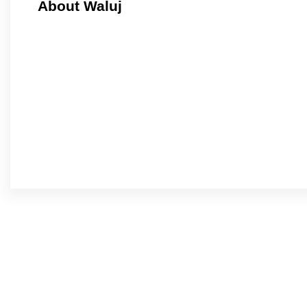
About Waluj