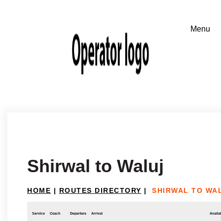
Shirwal to Waluj
HOME
|
ROUTES DIRECTORY
|
SHIRWAL TO WA
Service
Coach
Departure
Arrival
Availab