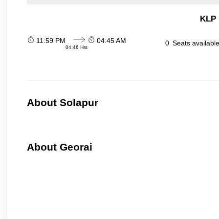
KLP 
11:59 PM
04:45 AM
0
Seats availabl
04:46 Hrs
About Solapur
About Georai