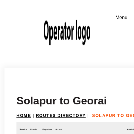
Solapur to Georai
HOME
|
ROUTES DIRECTORY
|
SOLAPUR TO GE
Service
Coach
Departure
Arrival
Availab