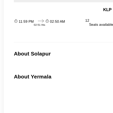
KLP 
12
11:59 PM
02:50 AM
Seats availabl
02:51 Hrs
About Solapur
About Yermala