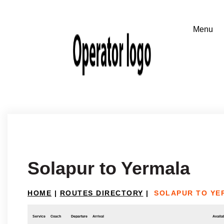
Solapur to Yermala
HOME
|
ROUTES DIRECTORY
|
SOLAPUR TO YE
Service
Coach
Departure
Arrival
Availab