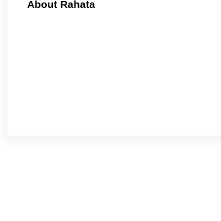
About Rahata