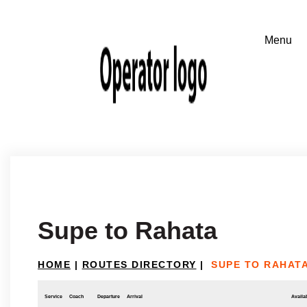
Supe to Rahata
HOME
|
ROUTES DIRECTORY
|
SUPE TO RAHAT
Service
Coach
Departure
Arrival
Availab