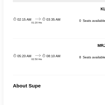
KL
02:15 AM
03:35 AM
0
Seats availabl
01:20 Hrs
MRJ
05:20 AM
08:10 AM
8
Seats availabl
02:50 Hrs
About Supe