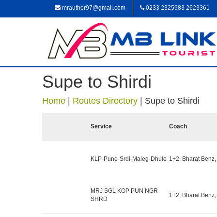
mrauther97@gmail.com
0233 2325983 2623361
Supe to Shirdi
Home
|
Routes Directory
|
Supe to Shirdi
Service
Coach
KLP-Pune-Srdi-Maleg-Dhule
1+2, Bharat Benz,
MRJ SGL KOP PUN NGR
1+2, Bharat Benz,
SHRD