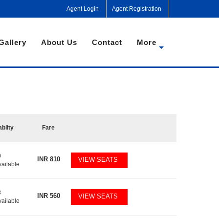
Agent Login
Agent Registration
Gallery
About Us
Contact
More
ablity
Fare
0
INR
810
VIEW SEATS
vailable
8
INR
560
VIEW SEATS
vailable