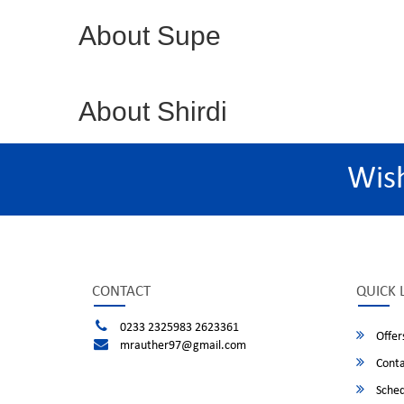
About Supe
About Shirdi
Wis
CONTACT
QUICK 
0233 2325983 2623361
Offer
mrauther97@gmail.com
Conta
Sched