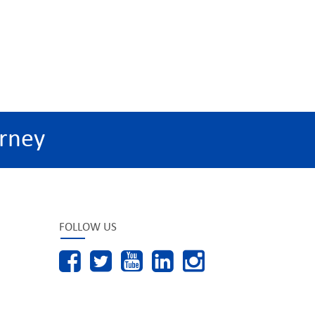
rney
FOLLOW US