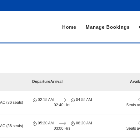
Home
Manage Bookings
Departure
Arrival
Avail
02:15 AM
04:55 AM
 AC (36 seats)
02:40 Hrs
Seats a
05:20 AM
08:20 AM
 AC (36 seats)
03:00 Hrs
Seats a