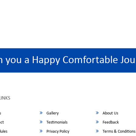
h you a Happy Comfortable Jou
LINKS
s
Gallery
About Us
ct
Testimonials
Feedback
ules
Privacy Policy
Terms & Conditions