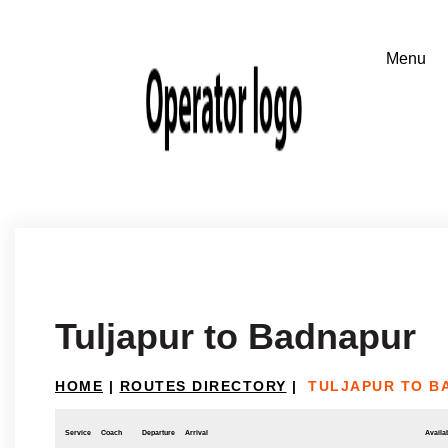
Tuljapur to Badnapur
HOME
|
ROUTES DIRECTORY
|
TULJAPUR TO B
Service
Coach
Departure
Arrival
Availab