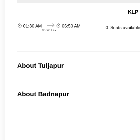
KLP 
01:30 AM
06:50 AM
0
Seats availabl
05:20 Hrs
About Tuljapur
About Badnapur