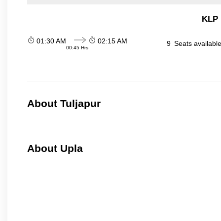
KLP 
01:30 AM
02:15 AM
9
Seats availabl
00:45 Hrs
About Tuljapur
About Upla