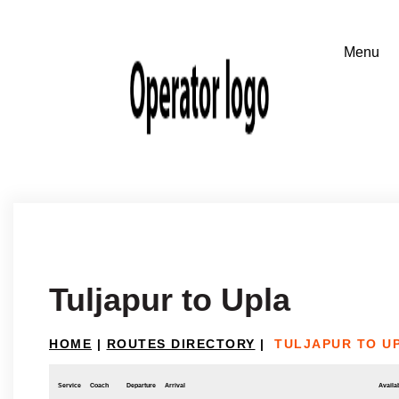
Tuljapur to Upla
HOME
|
ROUTES DIRECTORY
|
TULJAPUR TO U
Service
Coach
Departure
Arrival
Availab