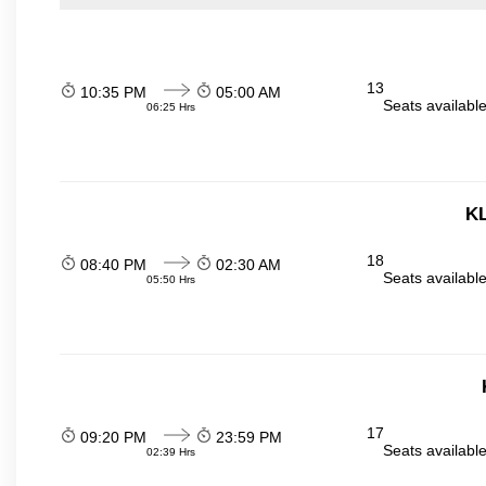
13
10:35 PM
05:00 AM
Seats availabl
06:25 Hrs
KL
18
08:40 PM
02:30 AM
Seats availabl
05:50 Hrs
17
09:20 PM
23:59 PM
Seats availabl
02:39 Hrs