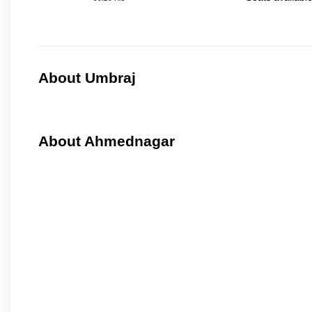
About Umbraj
About Ahmednagar