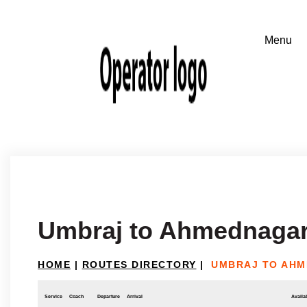
Umbraj to Ahmednaga
HOME
|
ROUTES DIRECTORY
|
UMBRAJ TO AH
Service
Coach
Departure
Arrival
Availab