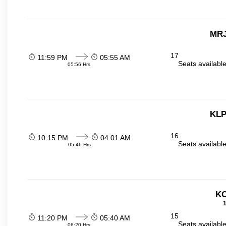
MRJ
17
11:59 PM
05:55 AM
Seats availabl
05:56 Hrs
KLP
16
10:15 PM
04:01 AM
Seats availabl
05:46 Hrs
KO
1
15
11:20 PM
05:40 AM
Seats availabl
06:20 Hrs