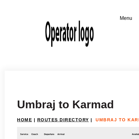
Umbraj to Karmad
HOME
|
ROUTES DIRECTORY
|
UMBRAJ TO KA
Service
Coach
Departure
Arrival
Availab