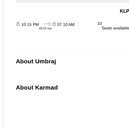
KLP
10
10:15 PM
07:10 AM
Seats availabl
08:55 Hrs
About Umbraj
About Karmad