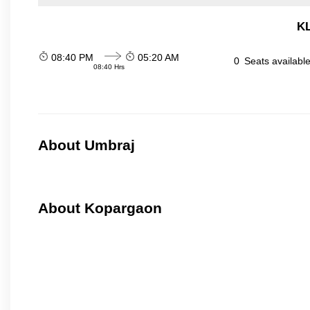
KL
08:40 PM
05:20 AM
0
Seats availabl
08:40 Hrs
About Umbraj
About Kopargaon