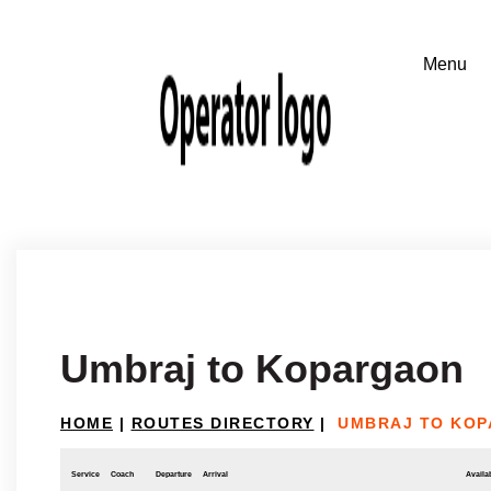
Umbraj to Kopargaon
HOME
|
ROUTES DIRECTORY
|
UMBRAJ TO KO
Service
Coach
Departure
Arrival
Availab