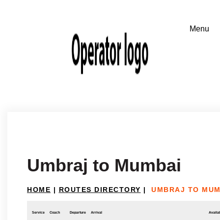
Umbraj to Mumbai
HOME
|
ROUTES DIRECTORY
|
UMBRAJ TO MUM
Service
Coach
Departure
Arrival
Availab