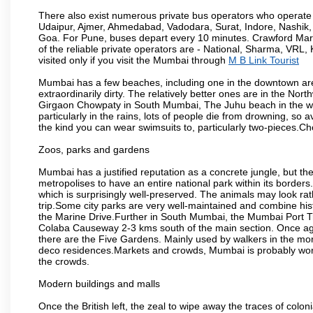
There also exist numerous private bus operators who operate 
Udaipur, Ajmer, Ahmedabad, Vadodara, Surat, Indore, Nashik
Goa. For Pune, buses depart every 10 minutes. Crawford Marke
of the reliable private operators are - National, Sharma, VRL
visited only if you visit the Mumbai through
M B Link Tourist
Mumbai has a few beaches, including one in the downtown area
extraordinarily dirty. The relatively better ones are in the N
Girgaon Chowpaty in South Mumbai, The Juhu beach in the we
particularly in the rains, lots of people die from drowning, s
the kind you can wear swimsuits to, particularly two-pieces.C
Zoos, parks and gardens
Mumbai has a justified reputation as a concrete jungle, but ther
metropolises to have an entire national park within its borders.
which is surprisingly well-preserved. The animals may look rath
trip.Some city parks are very well-maintained and combine his
the Marine Drive.Further in South Mumbai, the Mumbai Port Trus
Colaba Causeway 2-3 kms south of the main section. Once again
there are the Five Gardens. Mainly used by walkers in the morn
deco residences.Markets and crowds, Mumbai is probably worth 
the crowds.
Modern buildings and malls
Once the British left, the zeal to wipe away the traces of colo