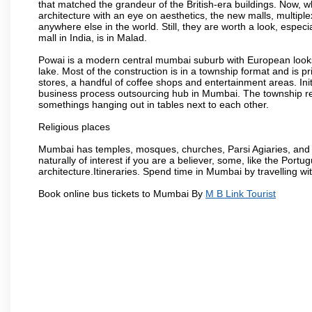
that matched the grandeur of the British-era buildings. Now, wh
architecture with an eye on aesthetics, the new malls, multiple
anywhere else in the world. Still, they are worth a look, especia
mall in India, is in Malad.
Powai is a modern central mumbai suburb with European looks.
lake. Most of the construction is in a township format and is pr
stores, a handful of coffee shops and entertainment areas. Ini
business process outsourcing hub in Mumbai. The township refle
somethings hanging out in tables next to each other.
Religious places
Mumbai has temples, mosques, churches, Parsi Agiaries, and ev
naturally of interest if you are a believer, some, like the Portu
architecture.Itineraries. Spend time in Mumbai by travelling wi
Book online bus tickets to Mumbai By
M B Link Tourist