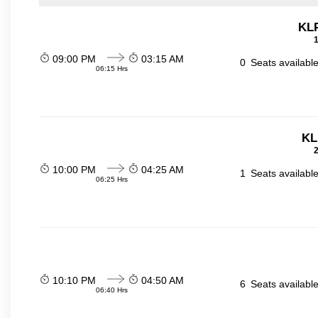
KL
1
09:00 PM
03:15 AM
0
Seats availabl
06:15 Hrs
KL
2
10:00 PM
04:25 AM
1
Seats availabl
06:25 Hrs
10:10 PM
04:50 AM
6
Seats availabl
06:40 Hrs