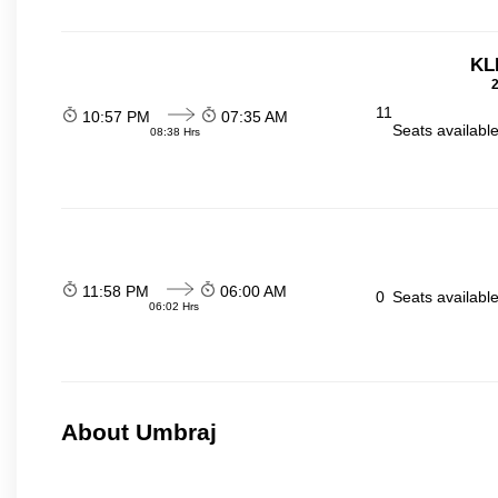
KL
2
11
10:57 PM
07:35 AM
Seats availabl
08:38 Hrs
11:58 PM
06:00 AM
0
Seats availabl
06:02 Hrs
About Umbraj