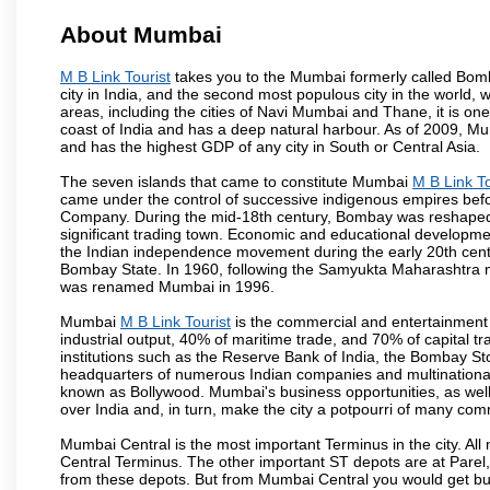
About Mumbai
M B Link Tourist
takes you to the Mumbai formerly called Bombay
city in India, and the second most populous city in the world, 
areas, including the cities of Navi Mumbai and Thane, it is on
coast of India and has a deep natural harbour. As of 2009, Mum
and has the highest GDP of any city in South or Central Asia.
The seven islands that came to constitute Mumbai
M B Link To
came under the control of successive indigenous empires befo
Company. During the mid-18th century, Bombay was reshaped by
significant trading town. Economic and educational developmen
the Indian independence movement during the early 20th cent
Bombay State. In 1960, following the Samyukta Maharashtra m
was renamed Mumbai in 1996.
Mumbai
M B Link Tourist
is the commercial and entertainment 
industrial output, 40% of maritime trade, and 70% of capital t
institutions such as the Reserve Bank of India, the Bombay S
headquarters of numerous Indian companies and multinational co
known as Bollywood. Mumbai's business opportunities, as well as 
over India and, in turn, make the city a potpourri of many com
Mumbai Central is the most important Terminus in the city. Al
Central Terminus. The other important ST depots are at Parel,
from these depots. But from Mumbai Central you would get bus