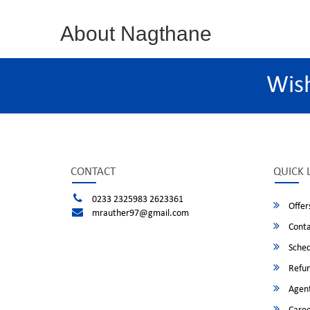
About Nagthane
Wis
CONTACT
QUICK 
0233 2325983 2623361
Offer
mrauther97@gmail.com
Conta
Sched
Refun
Agent