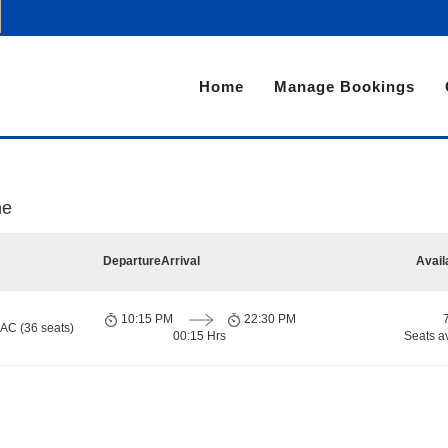
Home
Manage Bookings
ne
Departure
Arrival
Avail
10:15 PM
22:30 PM
 AC (36 seats)
00:15 Hrs
Seats a