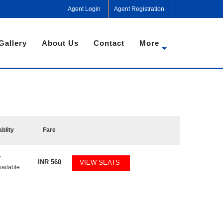
Agent Login
Agent Registration
Gallery
About Us
Contact
More
ablity
Fare
7
INR
560
VIEW SEATS
vailable