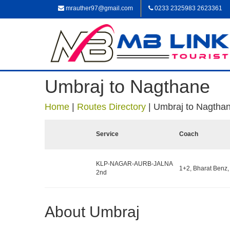
mrauther97@gmail.com
0233 2325983 2623361
Umbraj to Nagthane
Home
|
Routes Directory
|
Umbraj to Nagtha
Service
Coach
KLP-NAGAR-AURB-JALNA
1+2, Bharat Benz,
2nd
About Umbraj