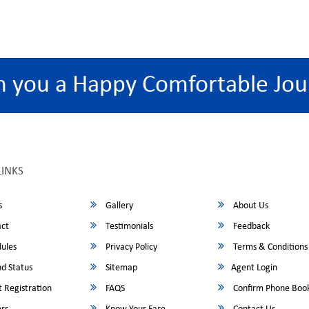
h you a Happy Comfortable Jou
LINKS
s
Gallery
About Us
ct
Testimonials
Feedback
ules
Privacy Policy
Terms & Conditions
d Status
Sitemap
Agent Login
 Registration
FAQS
Confirm Phone Boo