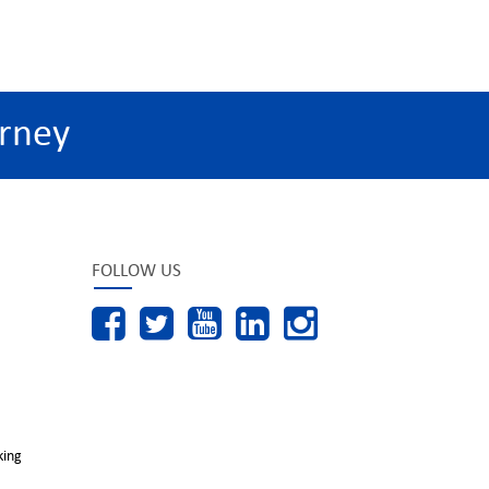
rney
FOLLOW US
king