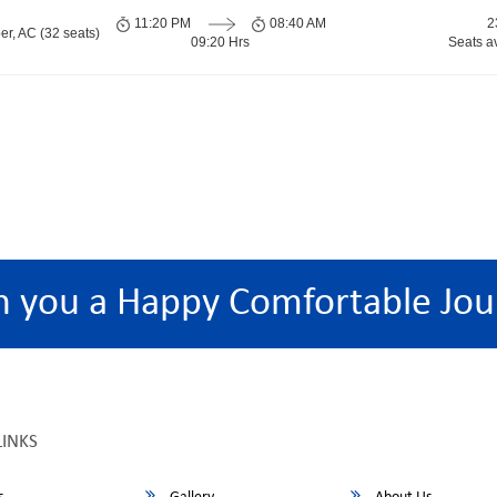
11:20 PM
08:40 AM
2
er, AC (32 seats)
09:20 Hrs
Seats a
h you a Happy Comfortable Jou
LINKS