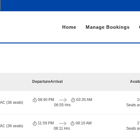
Home
Manage Bookings
Departure
Arrival
Avail
08:40 PM
03:35 AM
2
 AC (36 seats)
06:55 Hrs
Seats a
11:59 PM
08:10 AM
2
 AC (36 seats)
08:11 Hrs
Seats a