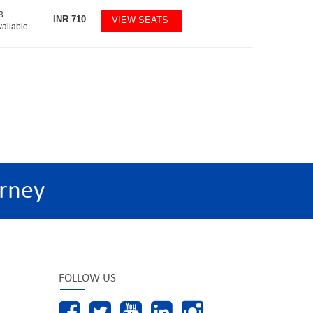
3
INR
710
VIEW SEATS
vailable
rney
FOLLOW US