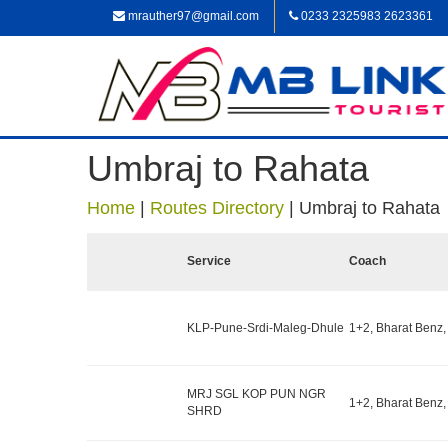
mrauther97@gmail.com
0233 2325983 2623361
Umbraj to Rahata
Home
|
Routes Directory
|
Umbraj to Rahata
Service
Coach
KLP-Pune-Srdi-Maleg-Dhule
1+2, Bharat Benz,
MRJ SGL KOP PUN NGR
1+2, Bharat Benz,
SHRD