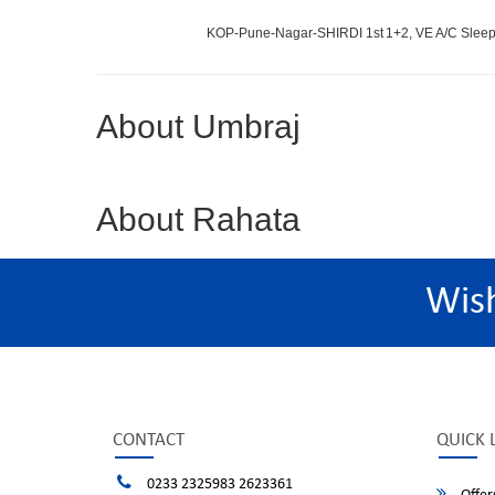
KOP-Pune-Nagar-SHIRDI 1st
1+2, VE A/C Sleep
About Umbraj
About Rahata
Wis
CONTACT
QUICK 
0233 2325983 2623361