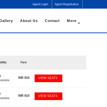
Agent Login
Agent Registration
Gallery
About Us
Contact
More
ablity
Fare
4
INR
810
VIEW SEATS
vailable
7
INR
810
VIEW SEATS
vailable