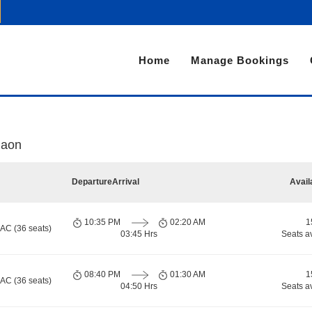
Home
Manage Bookings
gaon
Departure
Arrival
Avail
10:35 PM
02:20 AM
1
 AC (36 seats)
03:45 Hrs
Seats a
08:40 PM
01:30 AM
1
 AC (36 seats)
04:50 Hrs
Seats a