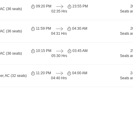
09:20 PM
23:55 PM
2
 AC (36 seats)
02:35 Hrs
Seats a
11:59 PM
04:30 AM
2
 AC (36 seats)
04:31 Hrs
Seats a
10:15 PM
03:45 AM
2
 AC (36 seats)
05:30 Hrs
Seats a
11:20 PM
04:00 AM
2
er, AC (32 seats)
04:40 Hrs
Seats a