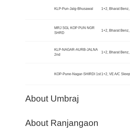
KLP-Pun-Jalg-Bhusawal
1+2, Bharat Benz,
MRJ SGL KOP PUN NGR
1+2, Bharat Benz,
SHRD
KLP-NAGAR-AURB-JALNA
1+2, Bharat Benz,
2nd
KOP-Pune-Nagar-SHIRDI 1st
1+2, VE A/C Sleep
About Umbraj
About Ranjangaon