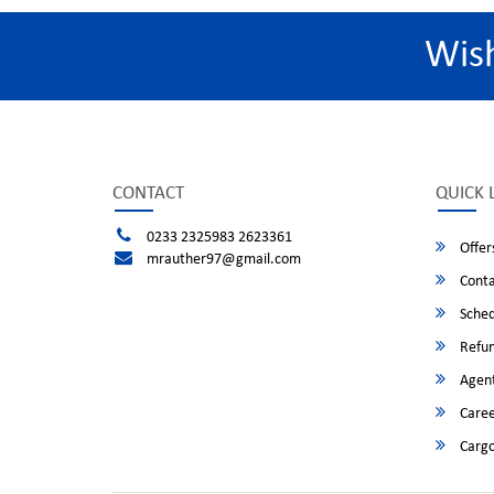
Wis
CONTACT
QUICK 
0233 2325983 2623361
Offer
mrauther97@gmail.com
Conta
Sched
Refun
Agent
Caree
Cargo