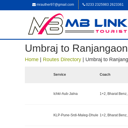
mrauther97@gmail.com
0233 2325983 2623361
Umbraj to Ranjangaon
Home
|
Routes Directory
|
Umbraj to Ranjan
Service
Coach
Ichkl-Aub-Jalna
1+2, Bharat Benz,
KLP-Pune-Srdi-Maleg-Dhule
1+2, Bharat Benz,