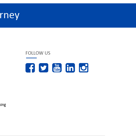
rney
FOLLOW US
king