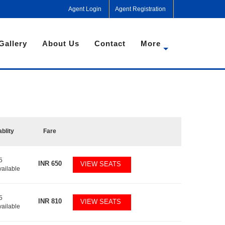
Agent Login
Agent Registration
Gallery
About Us
Contact
More
ablity
Fare
5
INR
650
VIEW SEATS
vailable
5
INR
810
VIEW SEATS
vailable