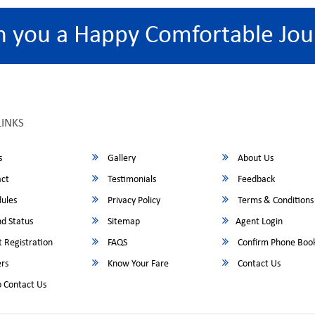
h you a Happy Comfortable Jou
LINKS
s
Gallery
About Us
ct
Testimonials
Feedback
ules
Privacy Policy
Terms & Conditions
d Status
Sitemap
Agent Login
 Registration
FAQS
Confirm Phone Boo
rs
Know Your Fare
Contact Us
 Contact Us