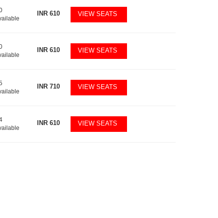
0
INR
610
VIEW SEATS
vailable
0
INR
610
VIEW SEATS
vailable
5
INR
710
VIEW SEATS
vailable
4
INR
610
VIEW SEATS
vailable