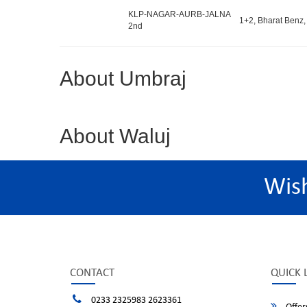
KLP-NAGAR-AURB-JALNA
1+2, Bharat Benz,
2nd
About Umbraj
About Waluj
Wis
CONTACT
QUICK 
0233 2325983 2623361