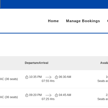
Home
Manage Bookings
Departure
Arrival
Avail
10:35 PM
06:30 AM
1
 AC (36 seats)
07:55 Hrs
Seats a
09:20 PM
04:45 AM
2
 AC (36 seats)
07:25 Hrs
Seats a