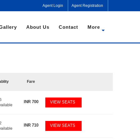
Agent Login
Agent Registration
Gallery
About Us
Contact
More
ablity
Fare
6
INR
700
VIEW SEATS
vailable
2
INR
710
VIEW SEATS
vailable