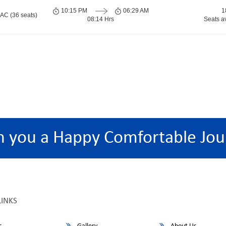
10:15 PM
06:29 AM
1
 AC (36 seats)
08:14 Hrs
Seats a
h you a Happy Comfortable Jou
LINKS