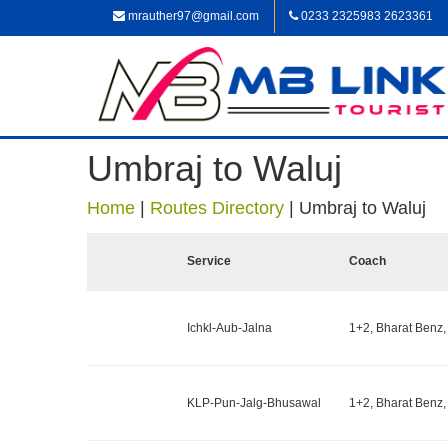
mrauther97@gmail.com
0233 2325983 2623361
Umbraj to Waluj
Home
|
Routes Directory
|
Umbraj to Waluj
Service
Coach
Ichkl-Aub-Jalna
1+2, Bharat Benz,
KLP-Pun-Jalg-Bhusawal
1+2, Bharat Benz,