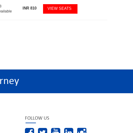
8
INR
810
VIEW SEATS
vailable
rney
FOLLOW US