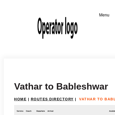
Vathar to Bableshwar
HOME
|
ROUTES DIRECTORY
|
VATHAR TO BAB
Service
Coach
Departure
Arrival
Availab