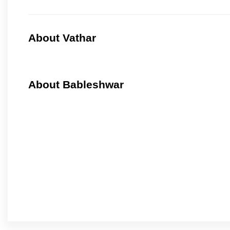
About Vathar
About Bableshwar