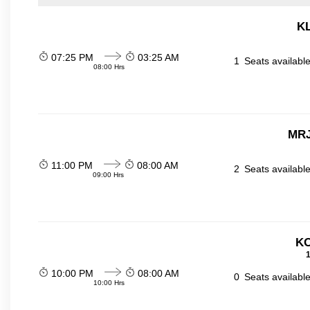
KL
07:25 PM
03:25 AM
1
Seats availabl
08:00 Hrs
MRJ
11:00 PM
08:00 AM
2
Seats availabl
09:00 Hrs
KO
1
10:00 PM
08:00 AM
0
Seats availabl
10:00 Hrs