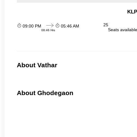
KLP
25
09:00 PM
05:46 AM
Seats availabl
08:46 Hrs
About Vathar
About Ghodegaon