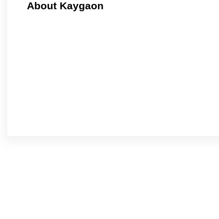
About Kaygaon