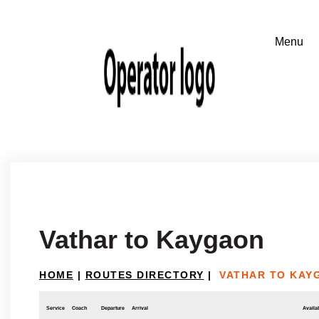
Vathar to Kaygaon
HOME
|
ROUTES DIRECTORY
|
VATHAR TO KAY
Service
Coach
Departure
Arrival
Availab