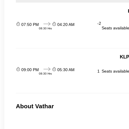
-2
07:50 PM
04:20 AM
Seats availabl
08:30 Hrs
KLP
09:00 PM
05:30 AM
1
Seats availabl
08:30 Hrs
About Vathar