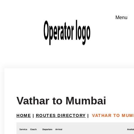
Vathar to Mumbai
HOME
|
ROUTES DIRECTORY
|
VATHAR TO MUM
Service
Coach
Departure
Arrival
Availab