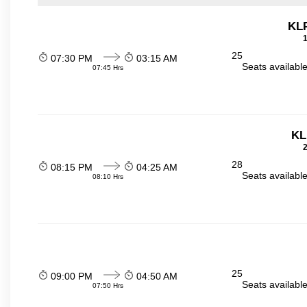
KL
1
25
07:30 PM
03:15 AM
Seats availabl
07:45 Hrs
KL
2
28
08:15 PM
04:25 AM
Seats availabl
08:10 Hrs
25
09:00 PM
04:50 AM
Seats availabl
07:50 Hrs