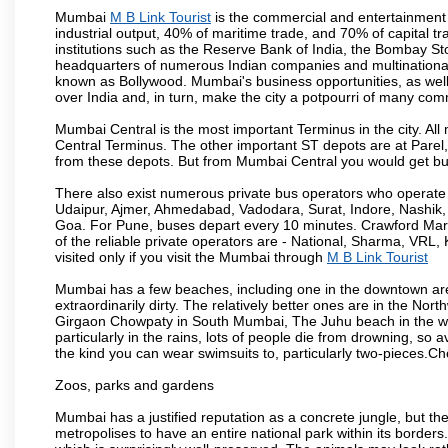
Mumbai
M B Link Tourist
is the commercial and entertainment 
industrial output, 40% of maritime trade, and 70% of capital t
institutions such as the Reserve Bank of India, the Bombay S
headquarters of numerous Indian companies and multinational co
known as Bollywood. Mumbai's business opportunities, as well as 
over India and, in turn, make the city a potpourri of many com
Mumbai Central is the most important Terminus in the city. Al
Central Terminus. The other important ST depots are at Parel,
from these depots. But from Mumbai Central you would get bus
There also exist numerous private bus operators who operate 
Udaipur, Ajmer, Ahmedabad, Vadodara, Surat, Indore, Nashik
Goa. For Pune, buses depart every 10 minutes. Crawford Marke
of the reliable private operators are - National, Sharma, VRL
visited only if you visit the Mumbai through
M B Link Tourist
Mumbai has a few beaches, including one in the downtown area
extraordinarily dirty. The relatively better ones are in the N
Girgaon Chowpaty in South Mumbai, The Juhu beach in the we
particularly in the rains, lots of people die from drowning, s
the kind you can wear swimsuits to, particularly two-pieces.C
Zoos, parks and gardens
Mumbai has a justified reputation as a concrete jungle, but ther
metropolises to have an entire national park within its borders.