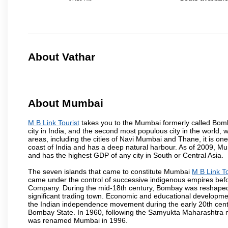
About Vathar
About Mumbai
M B Link Tourist
takes you to the Mumbai formerly called Bombay
city in India, and the second most populous city in the world, 
areas, including the cities of Navi Mumbai and Thane, it is on
coast of India and has a deep natural harbour. As of 2009, Mum
and has the highest GDP of any city in South or Central Asia.
The seven islands that came to constitute Mumbai
M B Link To
came under the control of successive indigenous empires befo
Company. During the mid-18th century, Bombay was reshaped by
significant trading town. Economic and educational developmen
the Indian independence movement during the early 20th cent
Bombay State. In 1960, following the Samyukta Maharashtra m
was renamed Mumbai in 1996.