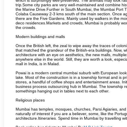
which is surprisingly well-preserved. The animals may look rath
trip.Some city parks are very well-maintained and combine his
the Marine Drive.Further in South Mumbai, the Mumbai Port Trus
Colaba Causeway 2-3 kms south of the main section. Once again
there are the Five Gardens. Mainly used by walkers in the morn
deco residences.Markets and crowds, Mumbai is probably worth 
the crowds.
Modern buildings and malls
Once the British left, the zeal to wipe away the traces of colo
that matched the grandeur of the British-era buildings. Now, wh
architecture with an eye on aesthetics, the new malls, multiple
anywhere else in the world. Still, they are worth a look, especia
mall in India, is in Malad.
Powai is a modern central mumbai suburb with European looks.
lake. Most of the construction is in a township format and is pr
stores, a handful of coffee shops and entertainment areas. Ini
business process outsourcing hub in Mumbai. The township refle
somethings hanging out in tables next to each other.
Religious places
Mumbai has temples, mosques, churches, Parsi Agiaries, and ev
naturally of interest if you are a believer, some, like the Portu
architecture.Itineraries. Spend time in Mumbai by travelling wi