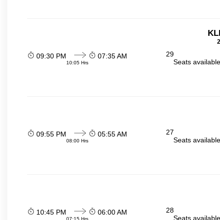
KL
2
29
09:30 PM
07:35 AM
Seats availabl
10:05 Hrs
27
09:55 PM
05:55 AM
Seats availabl
08:00 Hrs
28
10:45 PM
06:00 AM
Seats availabl
07:15 Hrs