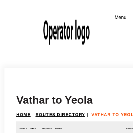
Vathar to Yeola
HOME
|
ROUTES DIRECTORY
|
VATHAR TO YEO
Service
Coach
Departure
Arrival
Availab