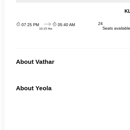
KL
24
07:25 PM
05:40 AM
Seats availabl
10:15 Hrs
About Vathar
About Yeola