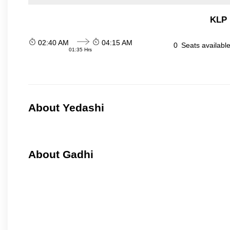
KLP 
02:40 AM
04:15 AM
0
Seats availabl
01:35 Hrs
About Yedashi
About Gadhi