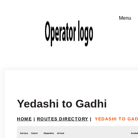
Yedashi to Gadhi
HOME
|
ROUTES DIRECTORY
|
YEDASHI TO GAD
Service
Coach
Departure
Arrival
Availab