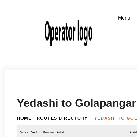
Yedashi to Golapangar
HOME
|
ROUTES DIRECTORY
|
YEDASHI TO GO
Service
Coach
Departure
Arrival
Availab