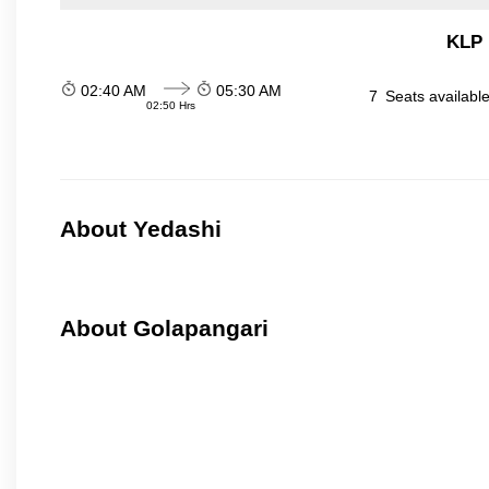
KLP 
02:40 AM
05:30 AM
7
Seats availabl
02:50 Hrs
About Yedashi
About Golapangari