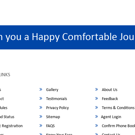
h you a Happy Comfortable Jou
LINKS
s
Gallery
About Us
ct
Testimonials
Feedback
ules
Privacy Policy
Terms & Conditions
d Status
Sitemap
Agent Login
 Registration
FAQS
Confirm Phone Boo