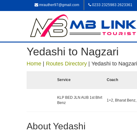
mrauther97@gmail.com
0233 2325983 2623361
Yedashi to Nagzari
Home
|
Routes Directory
|
Yedashi to Nagzar
Service
Coach
KLP BED JLN AUB 1st Bhrt
1+2, Bharat Benz,
Benz
About Yedashi