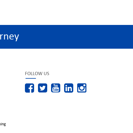
rney
FOLLOW US
king