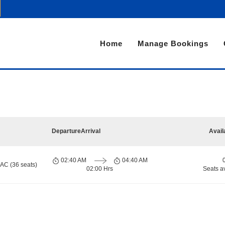
Home
Manage Bookings
i
Departure
Arrival
Avail
02:40 AM
04:40 AM
 AC (36 seats)
02:00 Hrs
Seats a