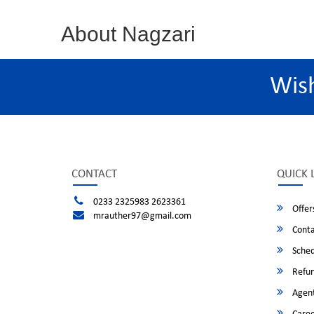
About Nagzari
Wis
CONTACT
QUICK 
0233 2325983 2623361
Offer
mrauther97@gmail.com
Conta
Sched
Refun
Agent