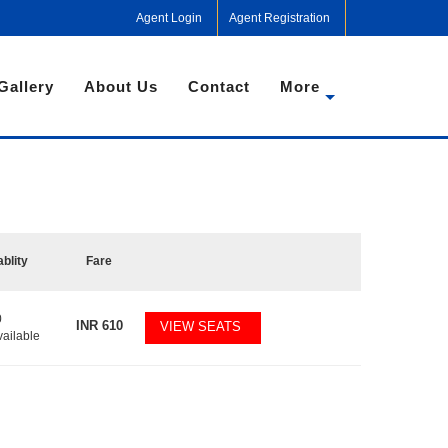
Agent Login
Agent Registration
Gallery
About Us
Contact
More
ablity
Fare
0
INR
610
VIEW SEATS
vailable