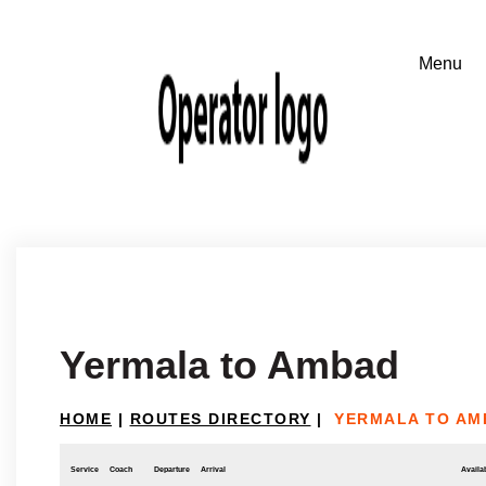
Yermala to Ambad
HOME
|
ROUTES DIRECTORY
|
YERMALA TO AM
Service
Coach
Departure
Arrival
Availab