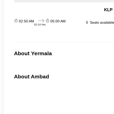
KLP 
02:50 AM
05:00 AM
0
Seats availabl
02:10 Hrs
About Yermala
About Ambad