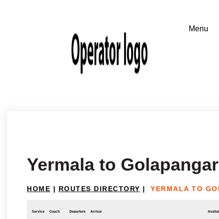
Yermala to Golapangar
HOME
|
ROUTES DIRECTORY
|
YERMALA TO GO
Service
Coach
Departure
Arrival
Availab