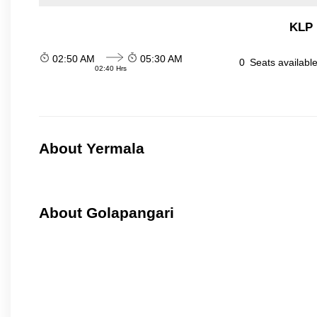
KLP 
02:50 AM
05:30 AM
0
Seats availabl
02:40 Hrs
About Yermala
About Golapangari