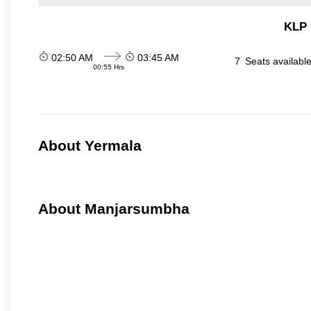
KLP 
02:50 AM
03:45 AM
7
Seats availabl
00:55 Hrs
About Yermala
About Manjarsumbha