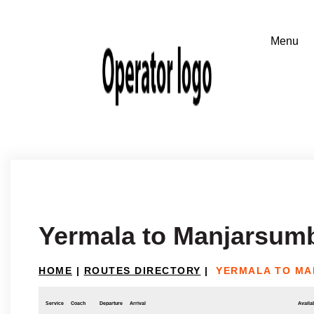
Yermala to Manjarsum
HOME
|
ROUTES DIRECTORY
|
YERMALA TO M
Service
Coach
Departure
Arrival
Availab