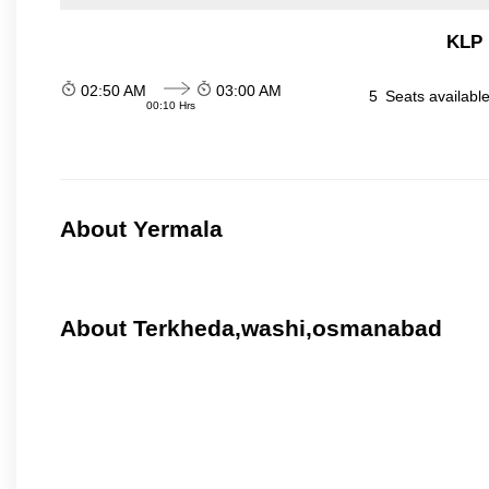
KLP 
02:50 AM
03:00 AM
5
Seats availabl
00:10 Hrs
About Yermala
About Terkheda,washi,osmanabad