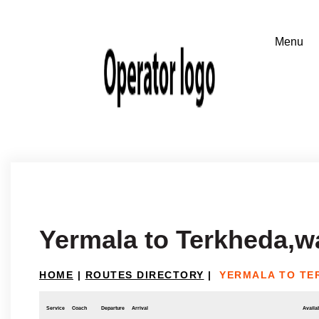
Yermala to Terkheda,
HOME
|
ROUTES DIRECTORY
|
YERMALA TO TE
Service
Coach
Departure
Arrival
Availab