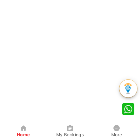
Home
My Bookings
More