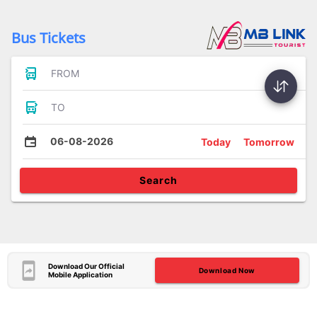
Bus Tickets
FROM
TO
06-08-2026
Today
Tomorrow
Search
Download Our Official
Download Now
Mobile Application