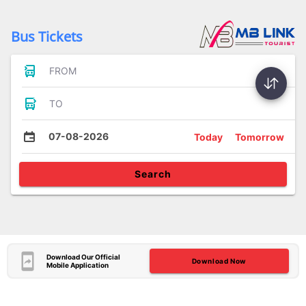
Bus Tickets
FROM
TO
07-08-2026
Today
Tomorrow
Search
Download Our Official
Download Now
Mobile Application