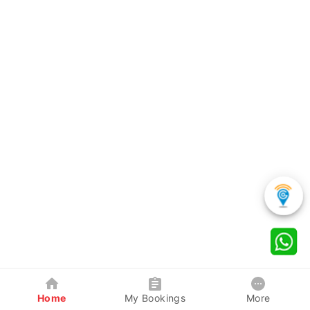
Home
My Bookings
More