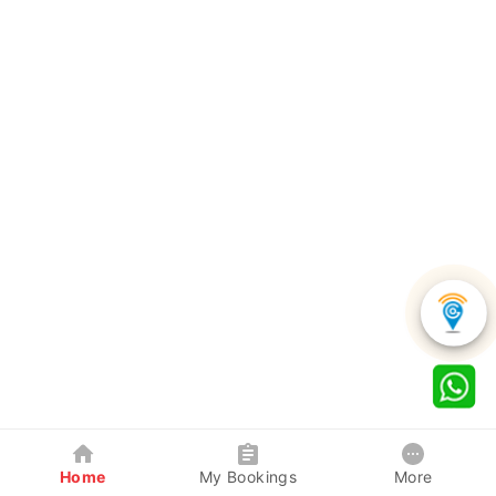
Home
My Bookings
More