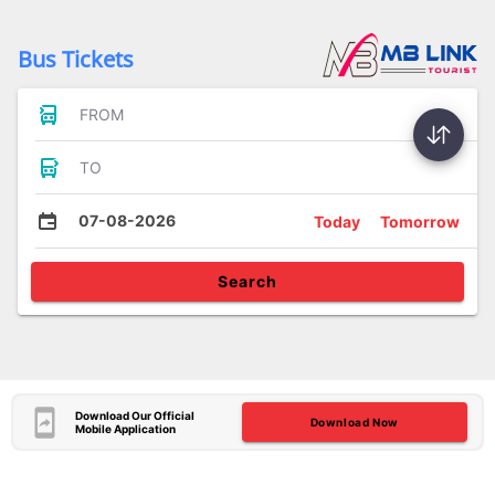
Bus Tickets
FROM
TO
07-08-2026
Today
Tomorrow
Search
Download Our Official
Download Now
Mobile Application