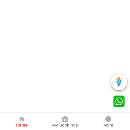
Home
My Bookings
More