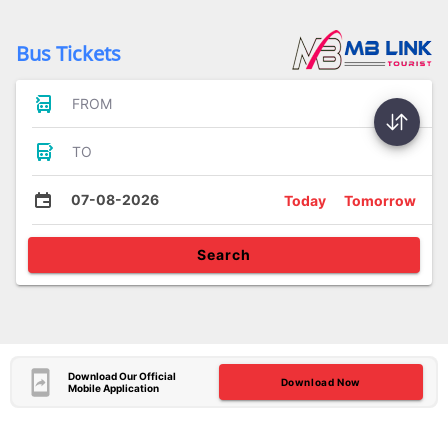
Bus Tickets
FROM
TO
07-08-2026
Today
Tomorrow
Search
Download Our Official
Download Now
Mobile Application