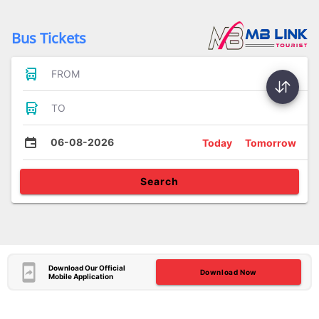
Bus Tickets
FROM
TO
06-08-2026
Today
Tomorrow
Search
Download Our Official
Download Now
Mobile Application