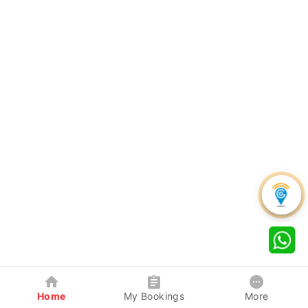
Home
My Bookings
More