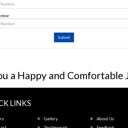
umber
Submit
ou a Happy and Comfortable 
CK LINKS
rs
Gallery
About Us
act
Testimonials
Feedback