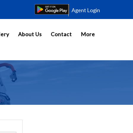
Agent Login
lery
About Us
Contact
More