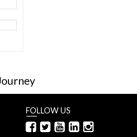
Journey
FOLLOW US