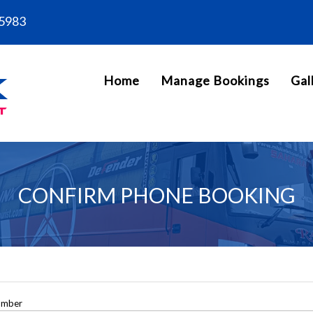
5983
Home
Manage Bookings
Gal
CONFIRM PHONE BOOKING
umber