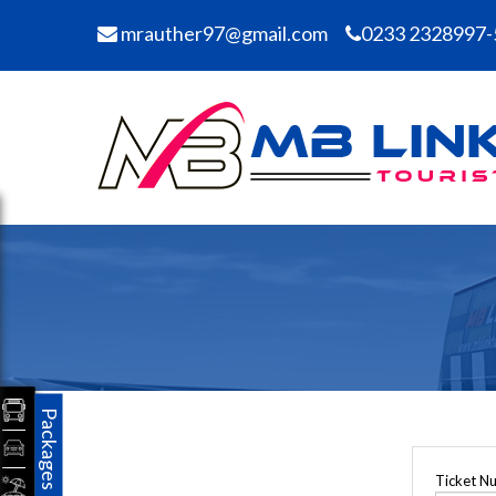
mrauther97@gmail.com
0233 2328997-
Packages
Ticket N