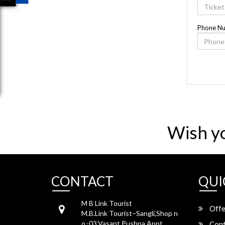
Phone N
Wish y
CONTACT
QUI
M B Link Tourist
Offe
M.B.Link Tourist–Sangli,Shop n
o.-03,Vasant Pushpa Appt,
Cont