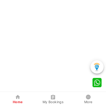
Home
My Bookings
More