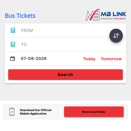
Bus Tickets
FROM
TO
07-08-2026
Today
Tomorrow
Search
Download Our Official
Download Now
Mobile Application