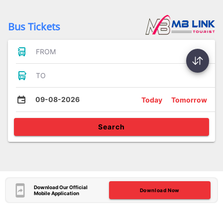
Bus Tickets
FROM
TO
09-08-2026
Today
Tomorrow
Search
Download Our Official
Download Now
Mobile Application