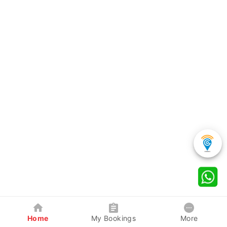
Home
My Bookings
More