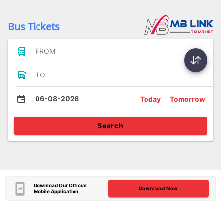
Bus Tickets
FROM
TO
06-08-2026
Today
Tomorrow
Search
Download Our Official
Download Now
Mobile Application