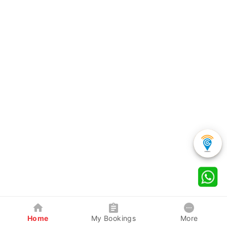
Home
My Bookings
More