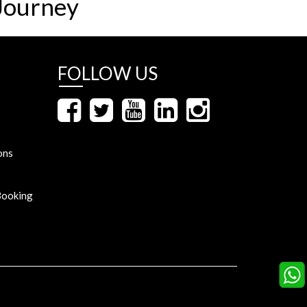
Journey
FOLLOW US
ons
Booking