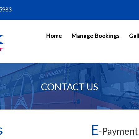
5983
Home
Manage Bookings
Gal
CONTACT US
s
E
-Payment 