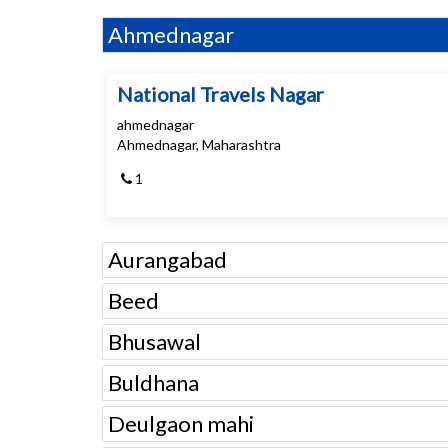
Ahmednagar
National Travels Nagar
ahmednagar
Ahmednagar, Maharashtra
1
Aurangabad
Beed
Bhusawal
Buldhana
Deulgaon mahi