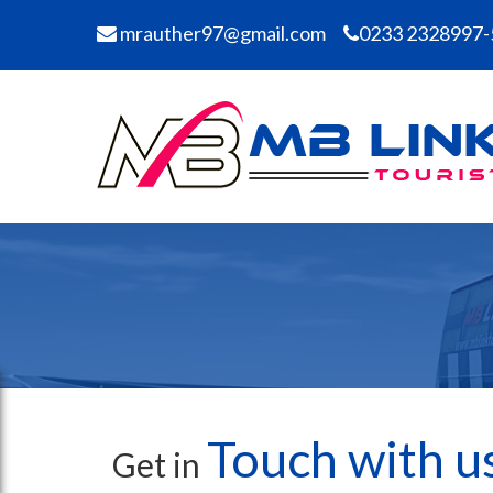
mrauther97@gmail.com
0233 2328997-
Touch with u
Get in