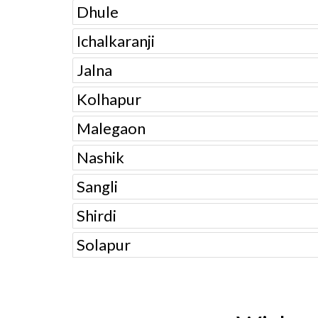
Dhule
Ichalkaranji
Jalna
Kolhapur
Malegaon
Nashik
Sangli
Shirdi
Solapur