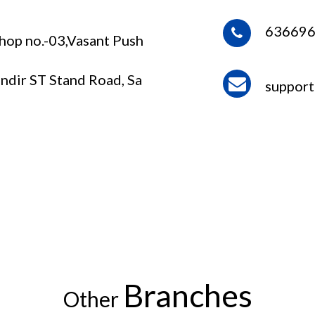
63669
Shop no.-03,Vasant Push
ndir ST Stand Road, Sa
suppor
Branches
Other