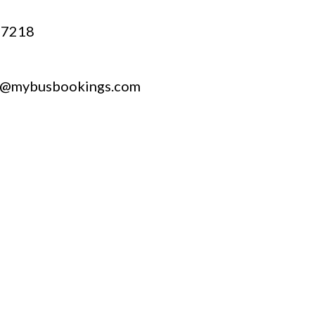
67218
t@mybusbookings.com