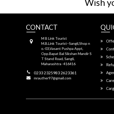
Wish y
CONTACT
QUI
M B Link Tourist
Offe
M.B.Link Tourist–Sangli,Shop n
o.-03,Vasant Pushpa Appt,
Cont
Opp.Bapat Bal Sikshan Mandir S
Sche
T Stand Road, Sangli,
Maharashtra -416416
Refu
0233 2325983 2623361
Agen
mrauther97@gmail.com
Care
Carg