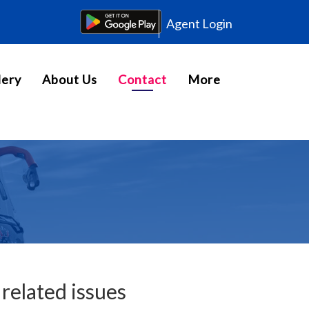
Agent Login
lery
About Us
Contact
More
related issues