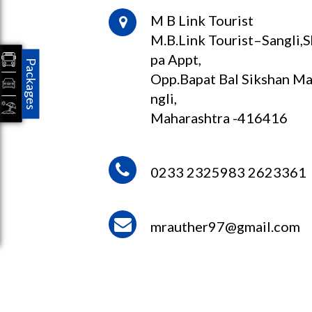
M B Link Tourist
M.B.Link Tourist–Sangli,
pa Appt,
Packages
Opp.Bapat Bal Sikshan Ma
ngli,
Maharashtra -416416
0233 2325983 2623361
mrauther97@gmail.com