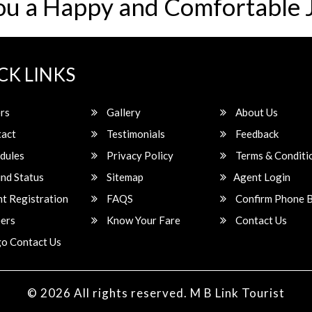
ou a Happy and Comfortable 
CK LINKS
rs
Gallery
About Us
act
Testimonials
Feedback
dules
Privacy Policy
Terms & Conditi
nd Status
Sitemap
Agent Login
t Registration
FAQS
Confirm Phone 
ers
Know Your Fare
Contact Us
o Contact Us
© 2026 All rights reserved.
M B Link Tourist