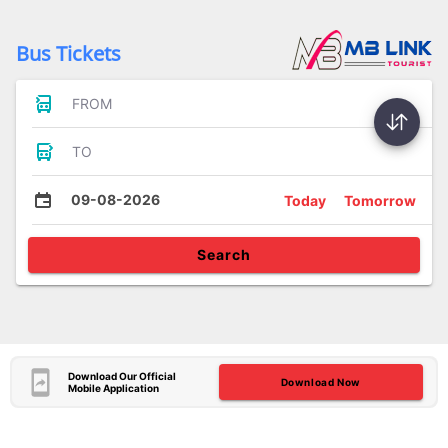
Bus Tickets
FROM
TO
09-08-2026
Today
Tomorrow
Search
Download Our Official
Download Now
Mobile Application