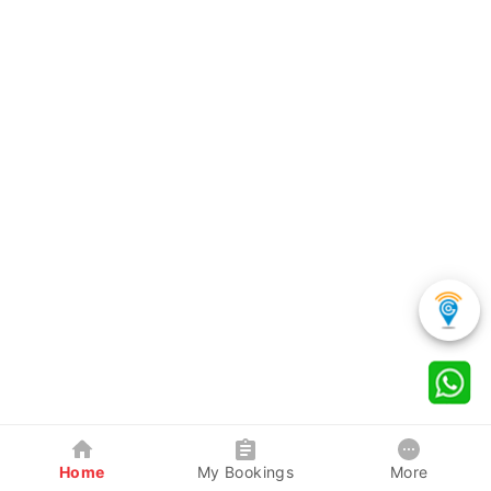
Home
My Bookings
More