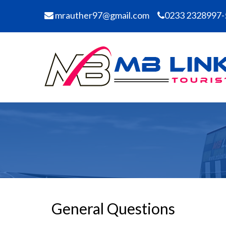
mrauther97@gmail.com
0233 2328997-
General Questions