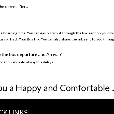
he current offers.
e boarding time. You can easily track it through the link sent on your mo
y using Track Your Bus link. You can also share the link sent to you thro
 the bus departure and Arrival?
ocation and info of any bus delays.
ou a Happy and Comfortable 
CK LINKS