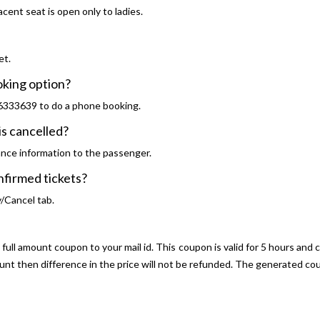
cent seat is open only to ladies.
et.
ooking option?
46333639 to do a phone booking.
is cancelled?
ance information to the passenger.
confirmed tickets?
y/Cancel tab.
ull amount coupon to your mail id. This coupon is valid for 5 hours and 
ount then difference in the price will not be refunded. The generated 