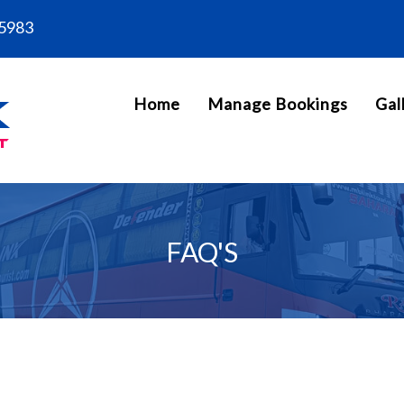
5983
Home
Manage Bookings
Gal
FAQ'S