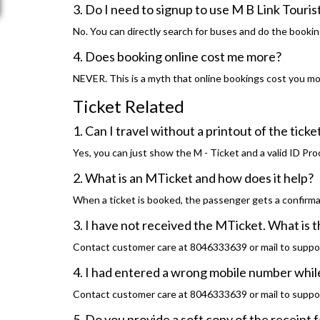
3. Do I need to signup to use M B Link Touri
No. You can directly search for buses and do the bookin
4. Does booking online cost me more?
NEVER. This is a myth that online bookings cost you more
Ticket Related
1. Can I travel without a printout of the tick
Yes, you can just show the M - Ticket and a valid ID Pro
2. What is an MTicket and how does it help?
When a ticket is booked, the passenger gets a confirma
3. I have not received the MTicket. What is 
Contact customer care at 8046333639 or mail to suppo
4. I had entered a wrong mobile number while
Contact customer care at 8046333639 or mail to suppo
5. Do you provide a soft copy of the receipt 