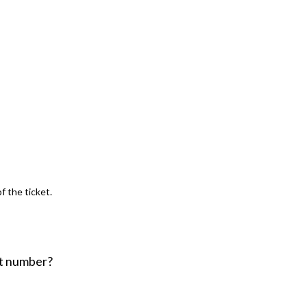
f the ticket.
ent number?