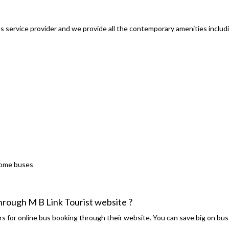
s service provider and we provide all the contemporary amenities includ
some buses
through M B Link Tourist website ?
s for online bus booking through their website. You can save big on bus 