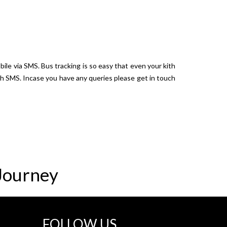
bile via SMS. Bus tracking is so easy that even your kith
ugh SMS. Incase you have any queries please get in touch
Journey
FOLLOW US