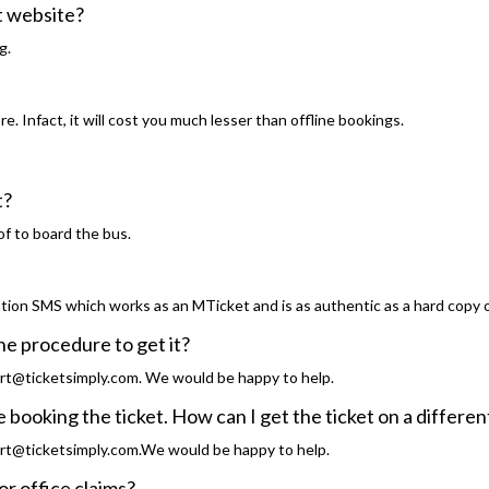
st website?
g.
. Infact, it will cost you much lesser than offline bookings.
et?
of to board the bus.
tion SMS which works as an MTicket and is as authentic as a hard copy o
the procedure to get it?
rt@ticketsimply.com. We would be happy to help.
 booking the ticket. How can I get the ticket on a differ
rt@ticketsimply.com.We would be happy to help.
for office claims?