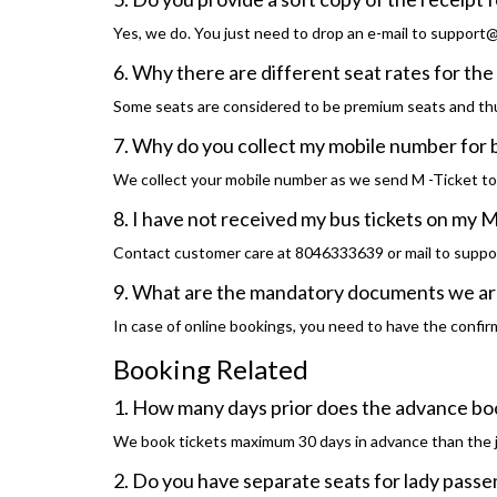
Yes, we do. You just need to drop an e-mail to support@t
6. Why there are different seat rates for t
Some seats are considered to be premium seats and thu
7. Why do you collect my mobile number for
We collect your mobile number as we send M -Ticket t
8. I have not received my bus tickets on my M
Contact customer care at 8046333639 or mail to suppo
9. What are the mandatory documents we are
In case of online bookings, you need to have the confirma
Booking Related
1. How many days prior does the advance bo
We book tickets maximum 30 days in advance than the 
2. Do you have separate seats for lady pass