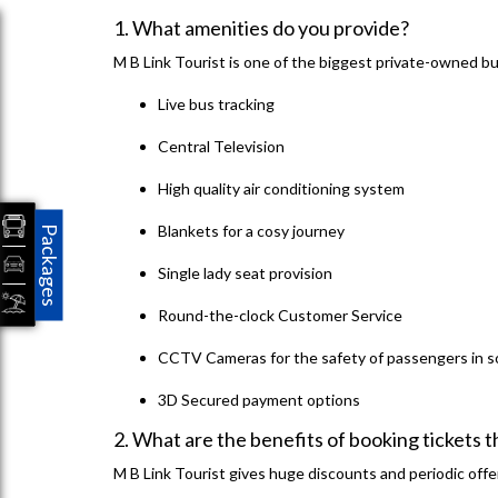
1. What amenities do you provide?
M B Link Tourist is one of the biggest private-owned bu
Live bus tracking
Central Television
High quality air conditioning system
Blankets for a cosy journey
Packages
Single lady seat provision
Round-the-clock Customer Service
CCTV Cameras for the safety of passengers in 
3D Secured payment options
2. What are the benefits of booking tickets 
M B Link Tourist gives huge discounts and periodic offer