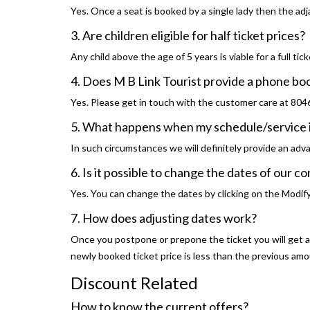
Yes. Once a seat is booked by a single lady then the adja
3. Are children eligible for half ticket prices?
Any child above the age of 5 years is viable for a full tick
4. Does M B Link Tourist provide a phone b
Yes. Please get in touch with the customer care at 80
5. What happens when my schedule/service 
In such circumstances we will definitely provide an adv
6. Is it possible to change the dates of our 
Yes. You can change the dates by clicking on the Modif
7. How does adjusting dates work?
Once you postpone or prepone the ticket you will get a f
newly booked ticket price is less than the previous am
Discount Related
How to know the current offers?