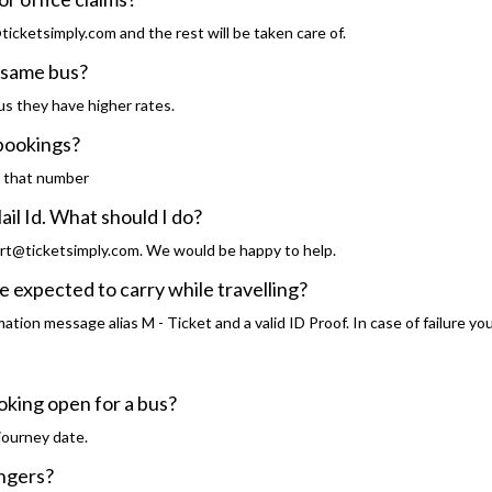
icketsimply.com and the rest will be taken care of.
he same bus?
s they have higher rates.
 bookings?
o that number
ail Id. What should I do?
rt@ticketsimply.com. We would be happy to help.
 expected to carry while travelling?
tion message alias M - Ticket and a valid ID Proof. In case of failure you
oking open for a bus?
journey date.
engers?