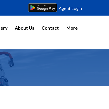
Agent Login
lery
About Us
Contact
More