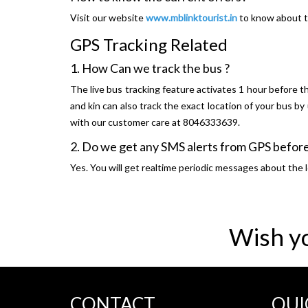
Visit our website
www.mblinktourist.in
to know about t
GPS Tracking Related
1. How Can we track the bus ?
The live bus tracking feature activates 1 hour before th
and kin can also track the exact location of your bus b
with our customer care at 8046333639.
2. Do we get any SMS alerts from GPS before
Yes. You will get realtime periodic messages about the l
Wish y
CONTACT
QUI