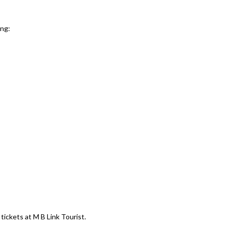
ing:
tickets at M B Link Tourist.