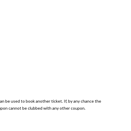
can be used to book another ticket. If, by any chance the
coupon cannot be clubbed with any other coupon.