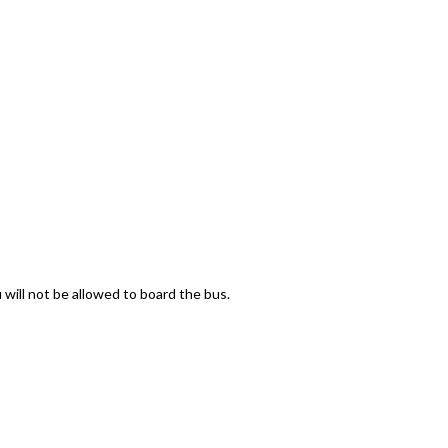
 will not be allowed to board the bus.