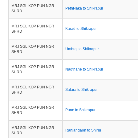
MRJ SGL KOP PUN NGR
PethNaka to Shikrapur
SHRD
MRJ SGL KOP PUN NGR
Karad to Shikrapur
SHRD
MRJ SGL KOP PUN NGR
Umbraj to Shikrapur
SHRD
MRJ SGL KOP PUN NGR
Nagthane to Shikrapur
SHRD
MRJ SGL KOP PUN NGR
Satara to Shikrapur
SHRD
MRJ SGL KOP PUN NGR
Pune to Shikrapur
SHRD
MRJ SGL KOP PUN NGR
Ranjangaon to Shirur
SHRD