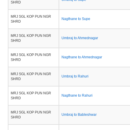
SHRD
MRJ SGL KOP PUN NGR
Nagthane to Supe
SHRD
MRJ SGL KOP PUN NGR
Umbraj to Ahmednagar
SHRD
MRJ SGL KOP PUN NGR
Nagthane to Ahmednagar
SHRD
MRJ SGL KOP PUN NGR
Umbraj to Rahuri
SHRD
MRJ SGL KOP PUN NGR
Nagthane to Rahuri
SHRD
MRJ SGL KOP PUN NGR
Umbraj to Bableshwar
SHRD