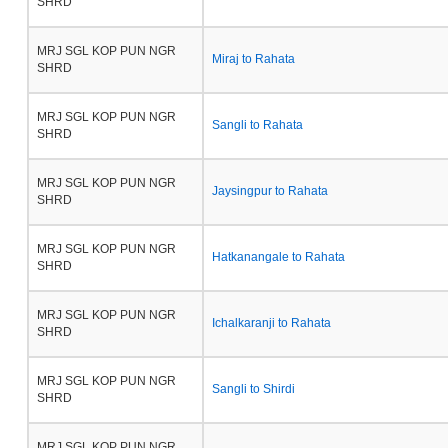
SHRD
MRJ SGL KOP PUN NGR
Miraj to Rahata
SHRD
MRJ SGL KOP PUN NGR
Sangli to Rahata
SHRD
MRJ SGL KOP PUN NGR
Jaysingpur to Rahata
SHRD
MRJ SGL KOP PUN NGR
Hatkanangale to Rahata
SHRD
MRJ SGL KOP PUN NGR
Ichalkaranji to Rahata
SHRD
MRJ SGL KOP PUN NGR
Sangli to Shirdi
SHRD
MRJ SGL KOP PUN NGR