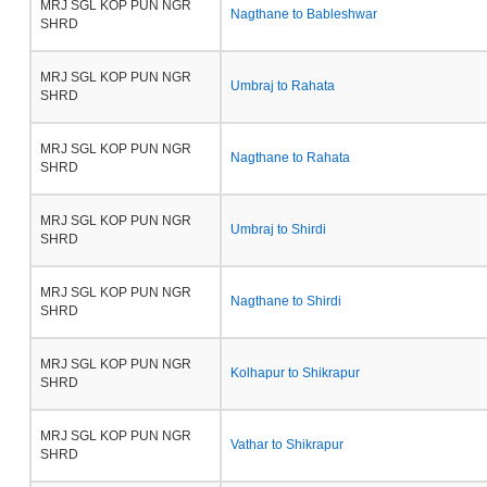
MRJ SGL KOP PUN NGR
Nagthane to Bableshwar
SHRD
MRJ SGL KOP PUN NGR
Umbraj to Rahata
SHRD
MRJ SGL KOP PUN NGR
Nagthane to Rahata
SHRD
MRJ SGL KOP PUN NGR
Umbraj to Shirdi
SHRD
MRJ SGL KOP PUN NGR
Nagthane to Shirdi
SHRD
MRJ SGL KOP PUN NGR
Kolhapur to Shikrapur
SHRD
MRJ SGL KOP PUN NGR
Vathar to Shikrapur
SHRD