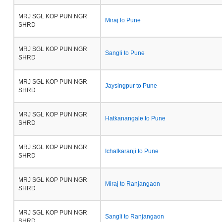
MRJ SGL KOP PUN NGR
Miraj to Pune
SHRD
MRJ SGL KOP PUN NGR
Sangli to Pune
SHRD
MRJ SGL KOP PUN NGR
Jaysingpur to Pune
SHRD
MRJ SGL KOP PUN NGR
Hatkanangale to Pune
SHRD
MRJ SGL KOP PUN NGR
Ichalkaranji to Pune
SHRD
MRJ SGL KOP PUN NGR
Miraj to Ranjangaon
SHRD
MRJ SGL KOP PUN NGR
Sangli to Ranjangaon
SHRD