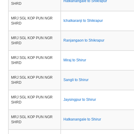
Hatkanangale to Shikrapur
SHRD
MRJ SGL KOP PUN NGR
Ichalkaranji to Shikrapur
SHRD
MRJ SGL KOP PUN NGR
Ranjangaon to Shikrapur
SHRD
MRJ SGL KOP PUN NGR
Miraj to Shirur
SHRD
MRJ SGL KOP PUN NGR
Sangli to Shirur
SHRD
MRJ SGL KOP PUN NGR
Jaysingpur to Shirur
SHRD
MRJ SGL KOP PUN NGR
Hatkanangale to Shirur
SHRD