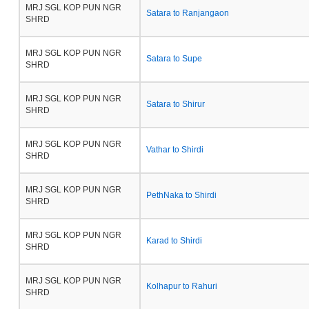
MRJ SGL KOP PUN NGR
Satara to Ranjangaon
SHRD
MRJ SGL KOP PUN NGR
Satara to Supe
SHRD
MRJ SGL KOP PUN NGR
Satara to Shirur
SHRD
MRJ SGL KOP PUN NGR
Vathar to Shirdi
SHRD
MRJ SGL KOP PUN NGR
PethNaka to Shirdi
SHRD
MRJ SGL KOP PUN NGR
Karad to Shirdi
SHRD
MRJ SGL KOP PUN NGR
Kolhapur to Rahuri
SHRD