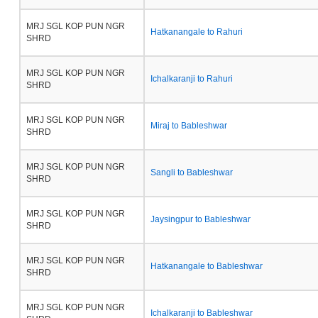
MRJ SGL KOP PUN NGR
Hatkanangale to Rahuri
SHRD
MRJ SGL KOP PUN NGR
Ichalkaranji to Rahuri
SHRD
MRJ SGL KOP PUN NGR
Miraj to Bableshwar
SHRD
MRJ SGL KOP PUN NGR
Sangli to Bableshwar
SHRD
MRJ SGL KOP PUN NGR
Jaysingpur to Bableshwar
SHRD
MRJ SGL KOP PUN NGR
Hatkanangale to Bableshwar
SHRD
MRJ SGL KOP PUN NGR
Ichalkaranji to Bableshwar