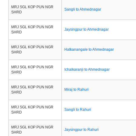
MRJ SGL KOP PUN NGR
Sangli to Ahmednagar
SHRD
MRJ SGL KOP PUN NGR
Jaysingpur to Ahmednagar
SHRD
MRJ SGL KOP PUN NGR
Hatkanangale to Ahmednagar
SHRD
MRJ SGL KOP PUN NGR
Ichalkaranji to Ahmednagar
SHRD
MRJ SGL KOP PUN NGR
Miraj to Rahuri
SHRD
MRJ SGL KOP PUN NGR
Sangli to Rahuri
SHRD
MRJ SGL KOP PUN NGR
Jaysingpur to Rahuri
SHRD