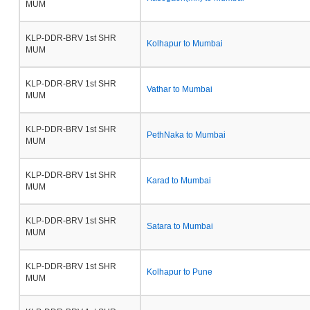
MUM
KLP-DDR-BRV 1st SHR
Kolhapur to Mumbai
MUM
KLP-DDR-BRV 1st SHR
Vathar to Mumbai
MUM
KLP-DDR-BRV 1st SHR
PethNaka to Mumbai
MUM
KLP-DDR-BRV 1st SHR
Karad to Mumbai
MUM
KLP-DDR-BRV 1st SHR
Satara to Mumbai
MUM
KLP-DDR-BRV 1st SHR
Kolhapur to Pune
MUM