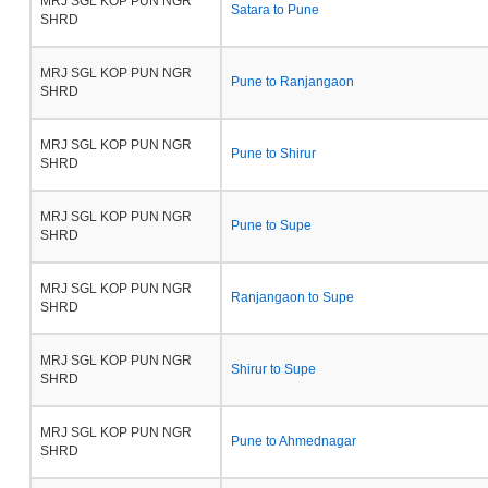
MRJ SGL KOP PUN NGR
Satara to Pune
SHRD
MRJ SGL KOP PUN NGR
Pune to Ranjangaon
SHRD
MRJ SGL KOP PUN NGR
Pune to Shirur
SHRD
MRJ SGL KOP PUN NGR
Pune to Supe
SHRD
MRJ SGL KOP PUN NGR
Ranjangaon to Supe
SHRD
MRJ SGL KOP PUN NGR
Shirur to Supe
SHRD
MRJ SGL KOP PUN NGR
Pune to Ahmednagar
SHRD