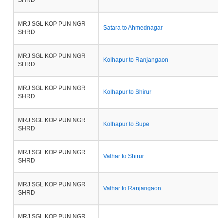
SHRD
MRJ SGL KOP PUN NGR
Satara to Ahmednagar
SHRD
MRJ SGL KOP PUN NGR
Kolhapur to Ranjangaon
SHRD
MRJ SGL KOP PUN NGR
Kolhapur to Shirur
SHRD
MRJ SGL KOP PUN NGR
Kolhapur to Supe
SHRD
MRJ SGL KOP PUN NGR
Vathar to Shirur
SHRD
MRJ SGL KOP PUN NGR
Vathar to Ranjangaon
SHRD
MRJ SGL KOP PUN NGR