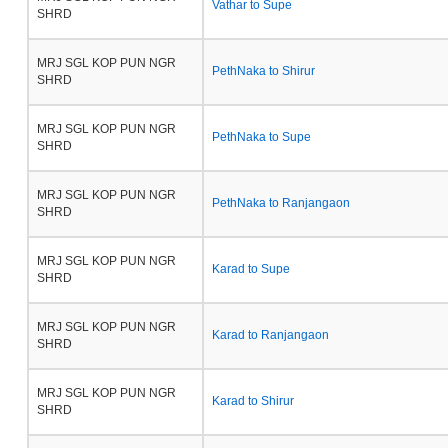
Vathar to Supe
SHRD
MRJ SGL KOP PUN NGR
PethNaka to Shirur
SHRD
MRJ SGL KOP PUN NGR
PethNaka to Supe
SHRD
MRJ SGL KOP PUN NGR
PethNaka to Ranjangaon
SHRD
MRJ SGL KOP PUN NGR
Karad to Supe
SHRD
MRJ SGL KOP PUN NGR
Karad to Ranjangaon
SHRD
MRJ SGL KOP PUN NGR
Karad to Shirur
SHRD