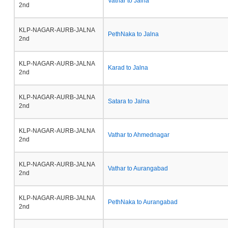
Vathar to Jalna
2nd
KLP-NAGAR-AURB-JALNA
PethNaka to Jalna
2nd
KLP-NAGAR-AURB-JALNA
Karad to Jalna
2nd
KLP-NAGAR-AURB-JALNA
Satara to Jalna
2nd
KLP-NAGAR-AURB-JALNA
Vathar to Ahmednagar
2nd
KLP-NAGAR-AURB-JALNA
Vathar to Aurangabad
2nd
KLP-NAGAR-AURB-JALNA
PethNaka to Aurangabad
2nd