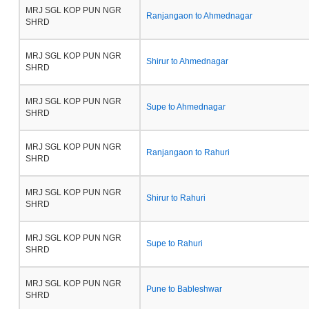
MRJ SGL KOP PUN NGR
Ranjangaon to Ahmednagar
SHRD
MRJ SGL KOP PUN NGR
Shirur to Ahmednagar
SHRD
MRJ SGL KOP PUN NGR
Supe to Ahmednagar
SHRD
MRJ SGL KOP PUN NGR
Ranjangaon to Rahuri
SHRD
MRJ SGL KOP PUN NGR
Shirur to Rahuri
SHRD
MRJ SGL KOP PUN NGR
Supe to Rahuri
SHRD
MRJ SGL KOP PUN NGR
Pune to Bableshwar
SHRD