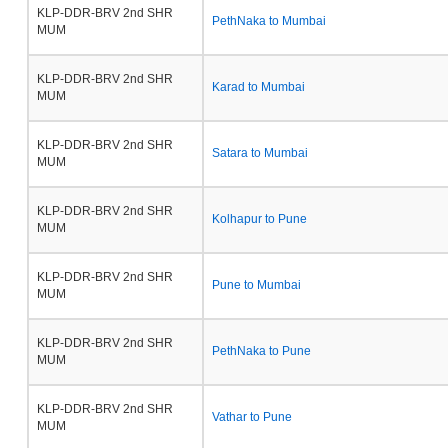
KLP-DDR-BRV 2nd SHR
PethNaka to Mumbai
MUM
KLP-DDR-BRV 2nd SHR
Karad to Mumbai
MUM
KLP-DDR-BRV 2nd SHR
Satara to Mumbai
MUM
KLP-DDR-BRV 2nd SHR
Kolhapur to Pune
MUM
KLP-DDR-BRV 2nd SHR
Pune to Mumbai
MUM
KLP-DDR-BRV 2nd SHR
PethNaka to Pune
MUM
KLP-DDR-BRV 2nd SHR
Vathar to Pune
MUM