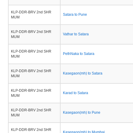
KLP-DDR-BRV 2nd SHR
Satara to Pune
MUM
KLP-DDR-BRV 2nd SHR
Vathar to Satara
MUM
KLP-DDR-BRV 2nd SHR
PethNaka to Satara
MUM
KLP-DDR-BRV 2nd SHR
Kasegaon(mh) to Satara
MUM
KLP-DDR-BRV 2nd SHR
Karad to Satara
MUM
KLP-DDR-BRV 2nd SHR
Kasegaon(mh) to Pune
MUM
KLP-DDR-BRV 2nd SHR
Kasegaon(mh) to Mumbai