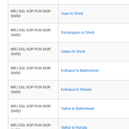
MRJ SGL KOP PUN NGR
Supe to Shirdi
SHRD
MRJ SGL KOP PUN NGR
Ranjangaon to Shirdi
SHRD
MRJ SGL KOP PUN NGR
Satara to Shirdi
SHRD
MRJ SGL KOP PUN NGR
Kolhapur to Bableshwar
SHRD
MRJ SGL KOP PUN NGR
Kolhapur to Rahata
SHRD
MRJ SGL KOP PUN NGR
Vathar to Bableshwar
SHRD
MRJ SGL KOP PUN NGR
Vathar to Rahata