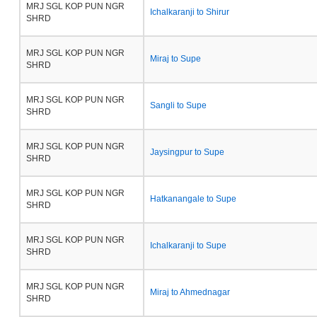
MRJ SGL KOP PUN NGR
Ichalkaranji to Shirur
SHRD
MRJ SGL KOP PUN NGR
Miraj to Supe
SHRD
MRJ SGL KOP PUN NGR
Sangli to Supe
SHRD
MRJ SGL KOP PUN NGR
Jaysingpur to Supe
SHRD
MRJ SGL KOP PUN NGR
Hatkanangale to Supe
SHRD
MRJ SGL KOP PUN NGR
Ichalkaranji to Supe
SHRD
MRJ SGL KOP PUN NGR
Miraj to Ahmednagar
SHRD