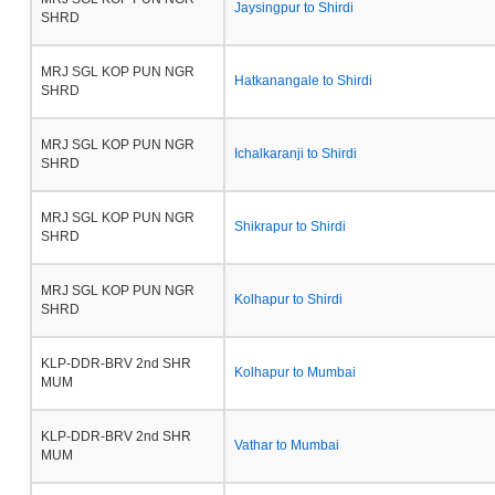
Jaysingpur to Shirdi
SHRD
MRJ SGL KOP PUN NGR
Hatkanangale to Shirdi
SHRD
MRJ SGL KOP PUN NGR
Ichalkaranji to Shirdi
SHRD
MRJ SGL KOP PUN NGR
Shikrapur to Shirdi
SHRD
MRJ SGL KOP PUN NGR
Kolhapur to Shirdi
SHRD
KLP-DDR-BRV 2nd SHR
Kolhapur to Mumbai
MUM
KLP-DDR-BRV 2nd SHR
Vathar to Mumbai
MUM