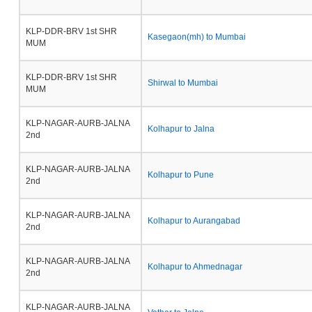
KLP-DDR-BRV 1st SHR
Kasegaon(mh) to Mumbai
MUM
KLP-DDR-BRV 1st SHR
Shirwal to Mumbai
MUM
KLP-NAGAR-AURB-JALNA
Kolhapur to Jalna
2nd
KLP-NAGAR-AURB-JALNA
Kolhapur to Pune
2nd
KLP-NAGAR-AURB-JALNA
Kolhapur to Aurangabad
2nd
KLP-NAGAR-AURB-JALNA
Kolhapur to Ahmednagar
2nd
KLP-NAGAR-AURB-JALNA