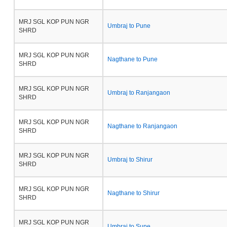
MRJ SGL KOP PUN NGR
Umbraj to Pune
SHRD
MRJ SGL KOP PUN NGR
Nagthane to Pune
SHRD
MRJ SGL KOP PUN NGR
Umbraj to Ranjangaon
SHRD
MRJ SGL KOP PUN NGR
Nagthane to Ranjangaon
SHRD
MRJ SGL KOP PUN NGR
Umbraj to Shirur
SHRD
MRJ SGL KOP PUN NGR
Nagthane to Shirur
SHRD
MRJ SGL KOP PUN NGR
Umbraj to Supe