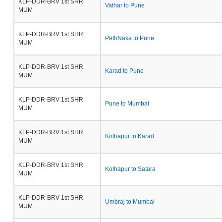
KLP-DDR-BRV 1st SHR
Vathar to Pune
MUM
KLP-DDR-BRV 1st SHR
PethNaka to Pune
MUM
KLP-DDR-BRV 1st SHR
Karad to Pune
MUM
KLP-DDR-BRV 1st SHR
Pune to Mumbai
MUM
KLP-DDR-BRV 1st SHR
Kolhapur to Karad
MUM
KLP-DDR-BRV 1st SHR
Kolhapur to Satara
MUM
KLP-DDR-BRV 1st SHR
Umbraj to Mumbai
MUM