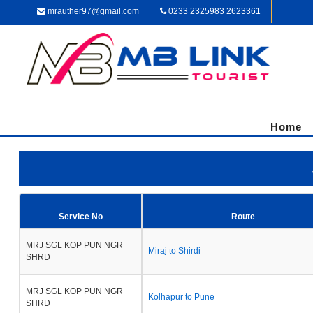
mrauther97@gmail.com
0233 2325983 2623361
Home
Service No
Route
MRJ SGL KOP PUN NGR
Miraj to Shirdi
SHRD
MRJ SGL KOP PUN NGR
Kolhapur to Pune
SHRD