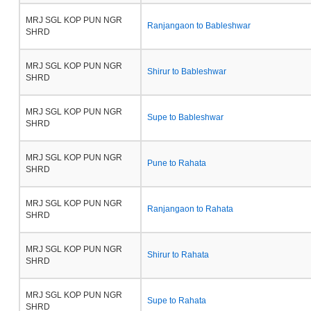
MRJ SGL KOP PUN NGR
Ranjangaon to Bableshwar
SHRD
MRJ SGL KOP PUN NGR
Shirur to Bableshwar
SHRD
MRJ SGL KOP PUN NGR
Supe to Bableshwar
SHRD
MRJ SGL KOP PUN NGR
Pune to Rahata
SHRD
MRJ SGL KOP PUN NGR
Ranjangaon to Rahata
SHRD
MRJ SGL KOP PUN NGR
Shirur to Rahata
SHRD
MRJ SGL KOP PUN NGR
Supe to Rahata
SHRD