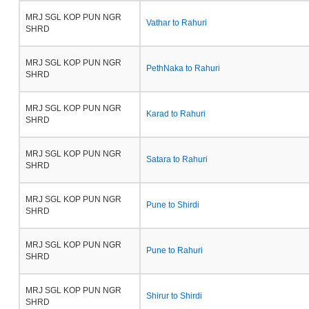
MRJ SGL KOP PUN NGR
Vathar to Rahuri
SHRD
MRJ SGL KOP PUN NGR
PethNaka to Rahuri
SHRD
MRJ SGL KOP PUN NGR
Karad to Rahuri
SHRD
MRJ SGL KOP PUN NGR
Satara to Rahuri
SHRD
MRJ SGL KOP PUN NGR
Pune to Shirdi
SHRD
MRJ SGL KOP PUN NGR
Pune to Rahuri
SHRD
MRJ SGL KOP PUN NGR
Shirur to Shirdi
SHRD