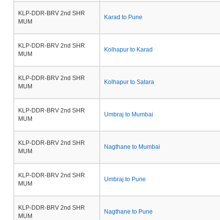
KLP-DDR-BRV 2nd SHR
Karad to Pune
MUM
KLP-DDR-BRV 2nd SHR
Kolhapur to Karad
MUM
KLP-DDR-BRV 2nd SHR
Kolhapur to Satara
MUM
KLP-DDR-BRV 2nd SHR
Umbraj to Mumbai
MUM
KLP-DDR-BRV 2nd SHR
Nagthane to Mumbai
MUM
KLP-DDR-BRV 2nd SHR
Umbraj to Pune
MUM
KLP-DDR-BRV 2nd SHR
Nagthane to Pune
MUM