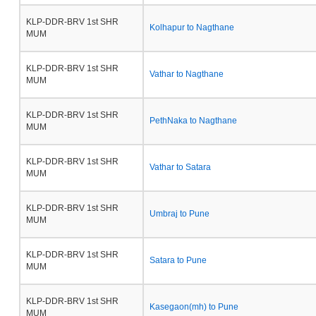
KLP-DDR-BRV 1st SHR
Kolhapur to Nagthane
MUM
KLP-DDR-BRV 1st SHR
Vathar to Nagthane
MUM
KLP-DDR-BRV 1st SHR
PethNaka to Nagthane
MUM
KLP-DDR-BRV 1st SHR
Vathar to Satara
MUM
KLP-DDR-BRV 1st SHR
Umbraj to Pune
MUM
KLP-DDR-BRV 1st SHR
Satara to Pune
MUM
KLP-DDR-BRV 1st SHR
Kasegaon(mh) to Pune
MUM