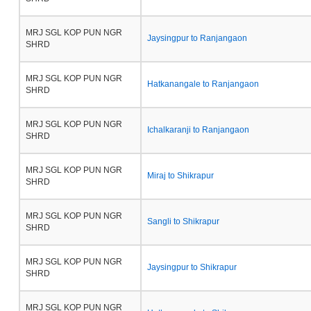
MRJ SGL KOP PUN NGR
Jaysingpur to Ranjangaon
SHRD
MRJ SGL KOP PUN NGR
Hatkanangale to Ranjangaon
SHRD
MRJ SGL KOP PUN NGR
Ichalkaranji to Ranjangaon
SHRD
MRJ SGL KOP PUN NGR
Miraj to Shikrapur
SHRD
MRJ SGL KOP PUN NGR
Sangli to Shikrapur
SHRD
MRJ SGL KOP PUN NGR
Jaysingpur to Shikrapur
SHRD
MRJ SGL KOP PUN NGR