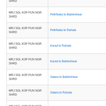
SHRD
MRJ SGL KOP PUN NGR
PethNaka to Bableshwar
SHRD
MRJ SGL KOP PUN NGR
PethNaka to Rahata
SHRD
MRJ SGL KOP PUN NGR
Karad to Rahata
SHRD
MRJ SGL KOP PUN NGR
Karad to Bableshwar
SHRD
MRJ SGL KOP PUN NGR
Satara to Bableshwar
SHRD
MRJ SGL KOP PUN NGR
Satara to Rahata
SHRD