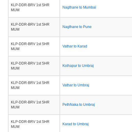
KLP-DDR-BRV 1st SHR
Nagthane to Mumbai
MUM
KLP-DDR-BRV 1st SHR
Nagthane to Pune
MUM
KLP-DDR-BRV 1st SHR
Vathar to Karad
MUM
KLP-DDR-BRV 1st SHR
Kolhapur to Umbraj
MUM
KLP-DDR-BRV 1st SHR
Vathar to Umbraj
MUM
KLP-DDR-BRV 1st SHR
PethNaka to Umbraj
MUM
KLP-DDR-BRV 1st SHR
Karad to Umbraj
MUM