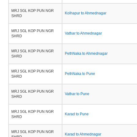
MRJ SGL KOP PUN NGR
Kolhapur to Ahmednagar
SHRD
MRJ SGL KOP PUN NGR
Vathar to Ahmednagar
SHRD
MRJ SGL KOP PUN NGR
PethNaka to Ahmednagar
SHRD
MRJ SGL KOP PUN NGR
PethNaka to Pune
SHRD
MRJ SGL KOP PUN NGR
Vathar to Pune
SHRD
MRJ SGL KOP PUN NGR
Karad to Pune
SHRD
MRJ SGL KOP PUN NGR
Karad to Ahmednagar